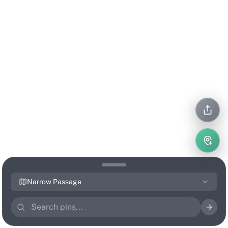
Narrow Passage