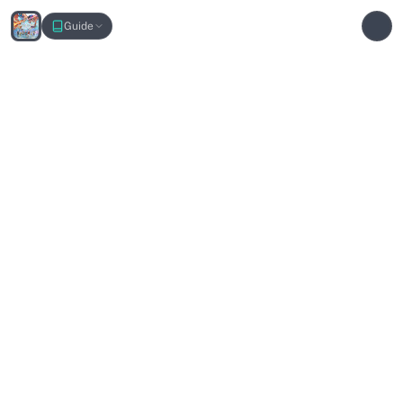
Narrow Passage Interactive Map
Guide