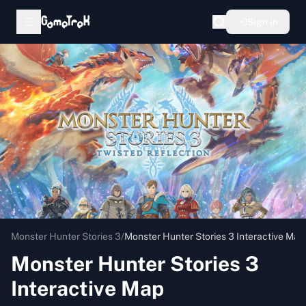
Sign in
Monster Hunter Stories 3
/
Monster Hunter Stories 3 Interactive Map
Monster Hunter Stories 3
Interactive Map