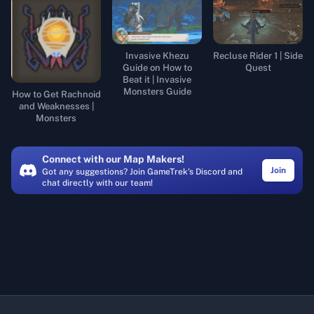
Invasive Khezu
Recluse Rider 1 | Side
Guide on How to
Quest
Beat it | Invasive
Monsters Guide
How to Get Rachnoid
and Weaknesses |
Monsters
Connect with our Map Makers!
Join
Got any suggestions? Join GameTrek's Discord and
chat directly with our team!