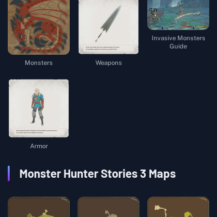
Invasive Monsters
Guide
Weapons
Monsters
Armor
Monster Hunter Stories 3
Maps