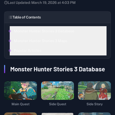
Last Updated:
March 19, 2026 at 4:03 PM
Table of Contents
Monster Hunter Stories 3 Database
Monster Hunter Stories 3 Maps
Popular Articles
Monster Hunter Stories 3
Database
Main Quest
Side Quest
Side Story