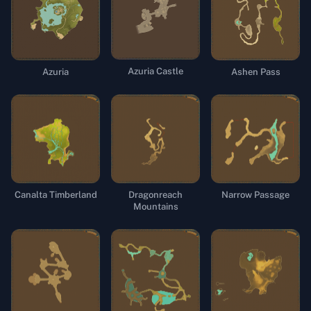
Azuria Castle
Azuria
Ashen Pass
Canalta Timberland
Dragonreach
Narrow Passage
Mountains