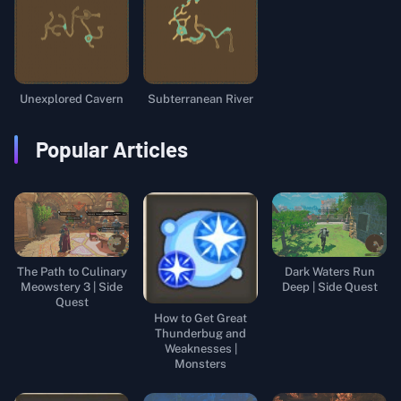
Unexplored Cavern
Subterranean River
Popular Articles
The Path to Culinary
Dark Waters Run
Meowstery 3 | Side
Deep | Side Quest
Quest
How to Get Great
Thunderbug and
Weaknesses |
Monsters