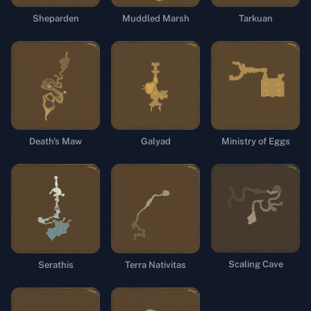
Sheparden
Muddled Marsh
Tarkuan
Death's Maw
Galyad
Ministry of Eggs
Scaling Cave
Terra Nativitas
Serathis