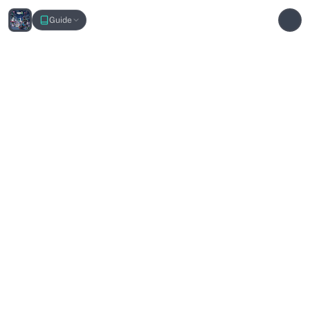
Pokemon LEGENDS Z-A Interactive Map
Guide