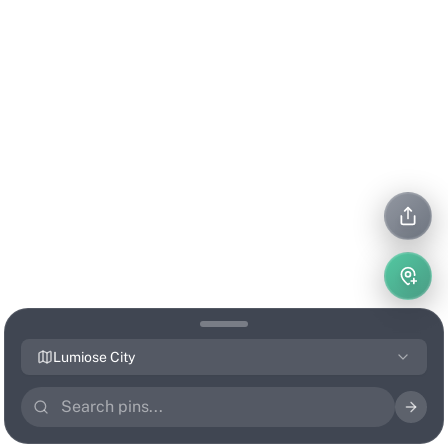
Lumiose City