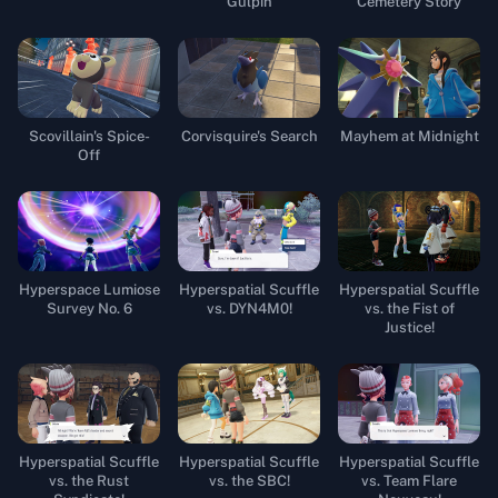
Gulpin
Cemetery Story
Scovillain's Spice-
Corvisquire's Search
Mayhem at Midnight
Off
Hyperspace Lumiose
Hyperspatial Scuffle
Hyperspatial Scuffle
Survey No. 6
vs. DYN4M0!
vs. the Fist of
Justice!
Hyperspatial Scuffle
Hyperspatial Scuffle
Hyperspatial Scuffle
vs. the Rust
vs. the SBC!
vs. Team Flare