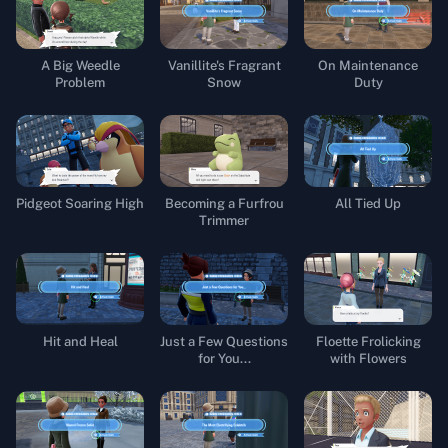
A Big Weedle
Vanillite's Fragrant
On Maintenance
Problem
Snow
Duty
Pidgeot Soaring High
Becoming a Furfrou
All Tied Up
Trimmer
Hit and Heal
Just a Few Questions
Floette Frolicking
for You...
with Flowers