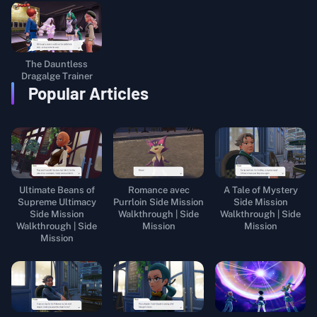
The Dauntless
Dragalge Trainer
Popular Articles
Ultimate Beans of
Romance avec
A Tale of Mystery
Supreme Ultimacy
Purrloin Side Mission
Side Mission
Side Mission
Walkthrough | Side
Walkthrough | Side
Walkthrough | Side
Mission
Mission
Mission