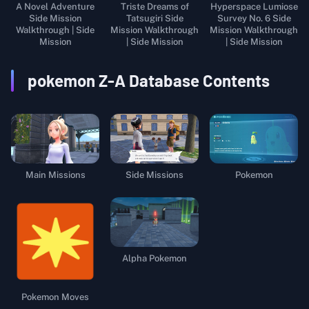
A Novel Adventure
Triste Dreams of
Hyperspace Lumiose
Side Mission
Tatsugiri Side
Survey No. 6 Side
Walkthrough | Side
Mission Walkthrough
Mission Walkthrough
Mission
| Side Mission
| Side Mission
pokemon Z-A
Database Contents
Main Missions
Side Missions
Pokemon
Alpha Pokemon
Pokemon Moves