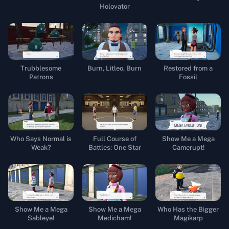
Holovator
Trubblesome
Burn, Litleo, Burn
Restored from a
Patrons
Fossil
Who Says Normal is
Full Course of
Show Me a Mega
Weak?
Battles: One Star
Camerupt!
Show Me a Mega
Show Me a Mega
Who Has the Bigger
Sableye!
Medicham!
Magikarp