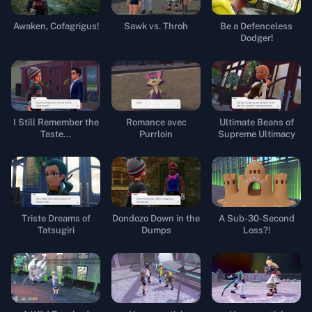
Awaken, Cofagrigus!
Sawk vs. Throh
Be a Defenceless
Dodger!
I Still Remember the
Romance avec
Ultimate Beans of
Taste...
Purrloin
Supreme Ultimacy
Triste Dreams of
Dondozo Down in the
A Sub-30-Second
Tatsugiri
Dumps
Loss?!