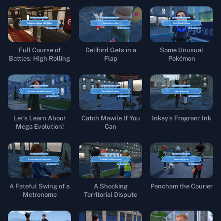
Full Course of
Delibird Gets in a
Some Unusual
Battles: High Rolling
Flap
Pokémon
Let's Learn About
Catch Mawile If You
Inkay's Fragrant Ink
Mega Evolution!
Can
A Fateful Swing of a
A Shocking
Pancham the Courier
Metronome
Territorial Dispute