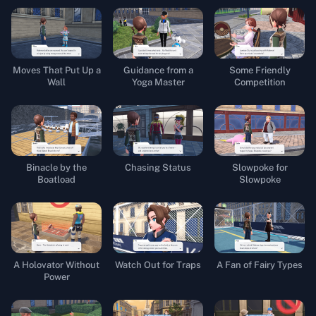
Moves That Put Up a
Guidance from a
Some Friendly
Wall
Yoga Master
Competition
Binacle by the
Chasing Status
Slowpoke for
Boatload
Slowpoke
A Holovator Without
Watch Out for Traps
A Fan of Fairy Types
Power