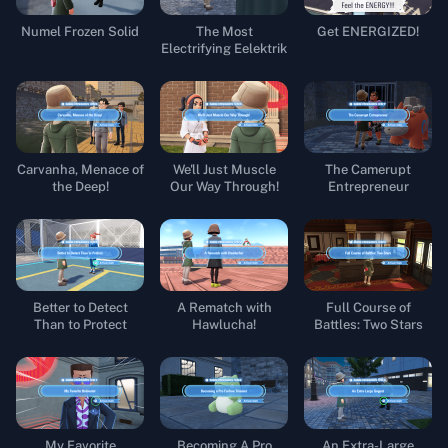
Numel Frozen Solid
The Most
Get ENERGIZED!
Electrifying Eelektrik
Carvanha, Menace of
We'll Just Muscle
The Camerupt
the Deep!
Our Way Through!
Entrepreneur
Better to Detect
A Rematch with
Full Course of
Than to Protect
Hawlucha!
Battles: Two Stars
My Favorite
Becoming A Pro
An Extra-Large