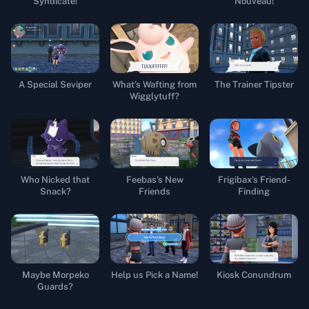
Syndicate!
Nouveau!
A Special Seviper
What's Wafting from
The Trainer Tipster
Wigglytuff?
Who Nicked that
Feebas's New
Frigibax's Friend-
Snack?
Friends
Finding
Maybe Morpeko
Help us Pick a Name!
Kiosk Conundrum
Guards?