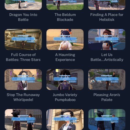
Dragon You Into
The Beldum
Finding A Place for
Battle
Blockade
Heliolisk
Full Course of
A Haunting
Let Us
Battles: Three Stars
Experience
Battle...Artistically
Stop The Runaway
Jumbo Variety
Pleasing Aron's
Whirlipede!
Pumpkaboo
Palate