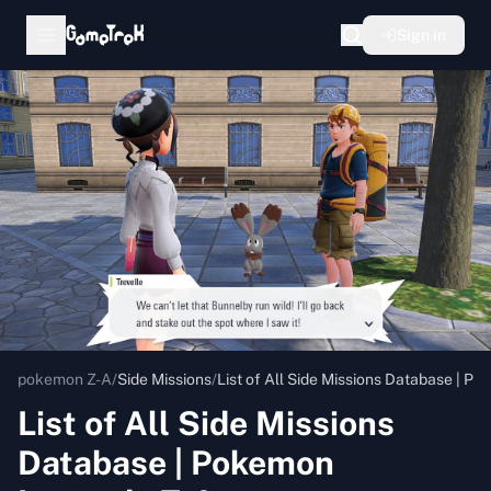
Sign in
pokemon Z-A
/
Side Missions
/
List of All Side Missions Database | 
List of All Side Missions
Database | Pokemon