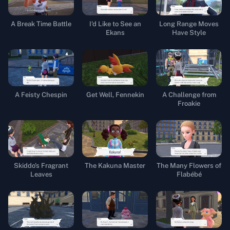
A Break Time Battle
I'd Like to See an
Long Range Moves
Ekans
Have Style
A Feisty Chespin
Get Well, Fennekin
A Challenge from
Froakie
Skiddo's Fragrant
The Kakuna Master
The Many Flowers of
Leaves
Flabébé