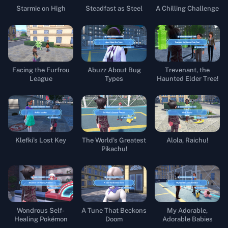
Starmie on High
Steadfast as Steel
A Chilling Challenge
Facing the Furfrou
Abuzz About Bug
Trevenant, the
League
Types
Haunted Elder Tree!
Klefki's Lost Key
The World's Greatest
Alola, Raichu!
Pikachu!
Wondrous Self-
A Tune That Beckons
My Adorable,
Healing Pokémon
Doom
Adorable Babies