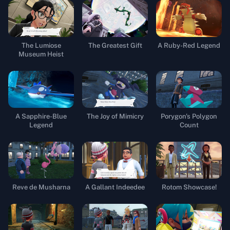
The Lumiose
The Greatest Gift
A Ruby-Red Legend
Museum Heist
A Sapphire-Blue
The Joy of Mimicry
Porygon's Polygon
Legend
Count
Reve de Musharna
A Gallant Indeedee
Rotom Showcase!