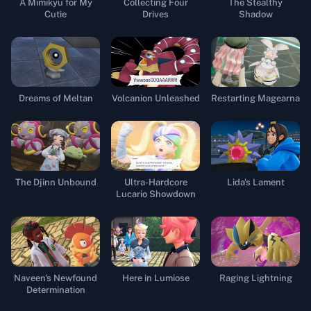
A Mimikyu for My
Collecting Four
The Stealthy
Cutie
Drives
Shadow
Dreams of Meltan
Volcanion Unleashed
Restarting Magearna
The Djinn Unbound
Ultra-Hardcore
Lida's Lament
Lucario Showdown
Naveen's Newfound
Here in Lumiose
Raging Lightning
Determination