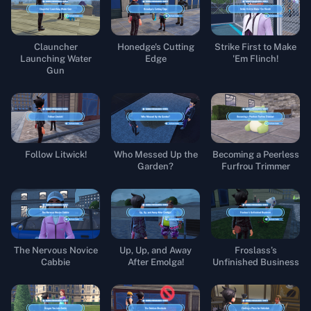
Clauncher
Honedge's Cutting
Strike First to Make
Launching Water
Edge
'Em Flinch!
Gun
Follow Litwick!
Who Messed Up the
Becoming a Peerless
Garden?
Furfrou Trimmer
The Nervous Novice
Up, Up, and Away
Froslass’s
Cabbie
After Emolga!
Unfinished Business