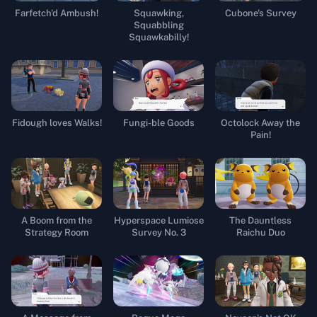
Farfetch'd Ambush!
Squawking,
Cubone's Survey
Squabbling
Squawkabilly!
Fidough loves Walks!
Fungi-ble Goods
Octolock Away the
Pain!
A Boom from the
Hyperspace Lumiose
The Dauntless
Strategy Room
Survey No. 3
Raichu Duo