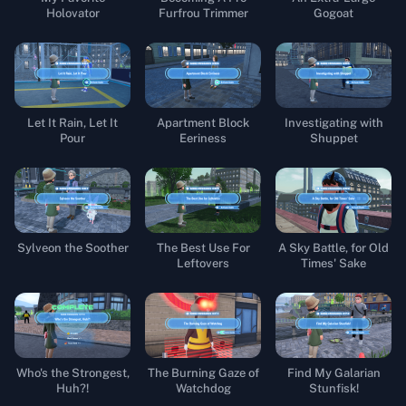
Holovator
Furfrou Trimmer
Gogoat
Let It Rain, Let It
Apartment Block
Investigating with
Pour
Eeriness
Shuppet
Sylveon the Soother
The Best Use For
A Sky Battle, for Old
Leftovers
Times' Sake
Who's the Strongest,
The Burning Gaze of
Find My Galarian
Huh?!
Watchdog
Stunfisk!