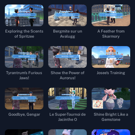
Exploring the Scents
Bergmite sur un
A Feather from
of Spritzee
Avalugg
Skarmory
Tyrantrum's Furious
Show the Power of
Josee's Training
Jaws!
Aurorus!
Goodbye, Gengar
Le Super-Tournoi de
Shine Bright Like a
Jacinthe O
Gemstone