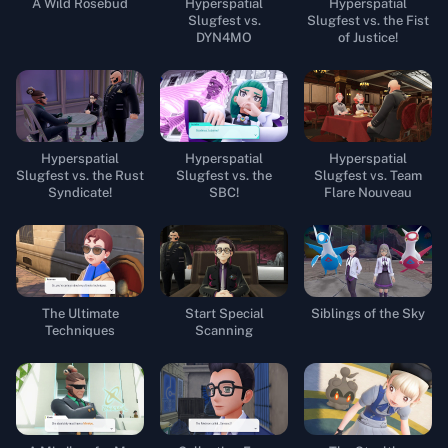
A Wild Rosebud
Hyperspatial
Hyperspatial
Slugfest vs.
Slugfest vs. the Fist
DYN4MO
of Justice!
Hyperspatial
Hyperspatial
Hyperspatial
Slugfest vs. the Rust
Slugfest vs. the
Slugfest vs. Team
Syndicate!
SBC!
Flare Nouveau
The Ultimate
Start Special
Siblings of the Sky
Techniques
Scanning