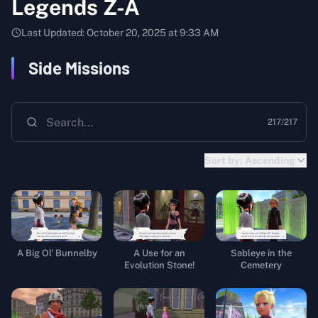
Legends Z-A
Last Updated:
October 20, 2025 at 9:33 AM
Side Missions
217
/
217
Sort by:
Ascending
A Big Ol' Bunnelby
A Use for an
Sableye in the
Evolution Stone!
Cemetery