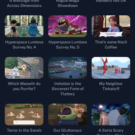
A Message from
Rogue Mega
Naveen's Not OK
Across Dimensions
Showdown
Hyperspace Lumiose
Hyperspace Lumiose
That's some Nacli
Survey No. 4
Survey No. 5
Coffee
Which Meowth do
Imitation is the
My Neighbor
you Purrfer?
Sincerest Form of
Tinkatuff
Flattery
Terror in the Sands
Our Gluttonous
A Sorta Scary