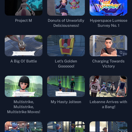
Project M
Donuts of Unworldly
Hyperspace Lumiose
Deliciousness!
Survey No. 1
A Big Ol' Battle
Let's Golden
Charging Towards
Goooooo!
Victory
Multistrike,
My Hasty Jolteon
Lebanne Arrives with
Multistrike,
a Bang!
Multistrike Moves!