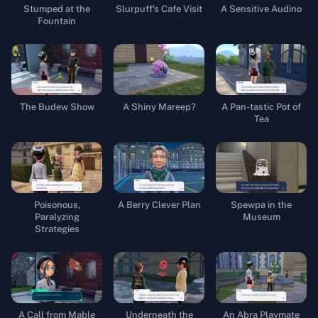
Stumped at the
Slurpuff's Cafe Visit
A Sensitive Audino
Fountain
The Budew Show
A Shiny Mareep?
A Pan-tastic Pot of
Tea
Poisonous,
A Berry Clever Plan
Spewpa in the
Paralyzing
Museum
Strategies
A Call from Mable
Underneath the
An Abra Playmate