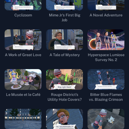
Cyclizoom
Mime Jr's First Big
A Novel Adventure
Job
A Work of Great Love
A Tale of Mystery
Hyperspace Lumiose
Survey No. 2
Le Musée et le Café
Rouge District's
Bitter Blue Flames
Utility Hole Covers?
vs. Blazing Crimson