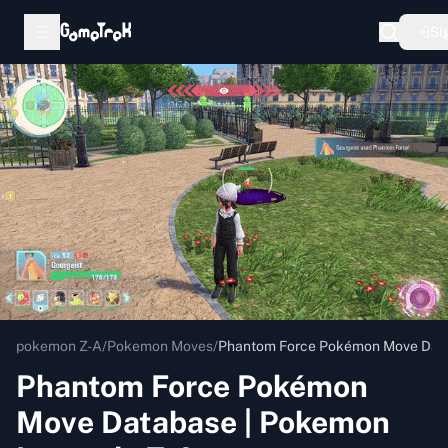
Si
pokemon Z-A
/
Pokemon Moves
/
Phantom Force Pokémon Move Data
Phantom Force Pokémon
Move Database | Pokemon