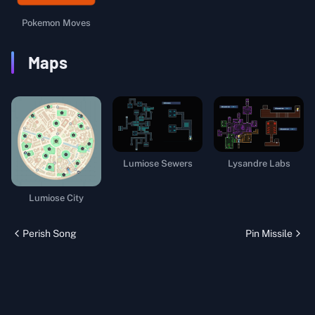
Pokemon Moves
Maps
Lumiose Sewers
Lysandre Labs
Lumiose City
Perish Song
Pin Missile