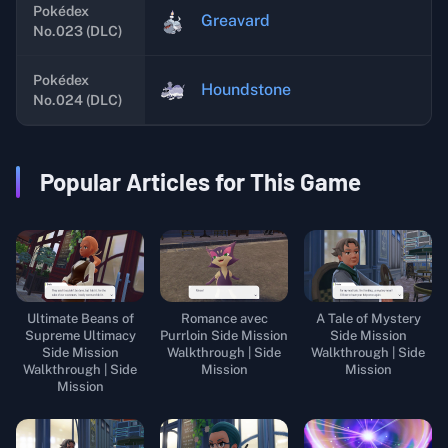
Pokédex
Greavard
No.023 (DLC)
Pokédex
Houndstone
No.024 (DLC)
Popular Articles for This Game
Ultimate Beans of
Romance avec
A Tale of Mystery
Supreme Ultimacy
Purrloin Side Mission
Side Mission
Side Mission
Walkthrough | Side
Walkthrough | Side
Walkthrough | Side
Mission
Mission
Mission