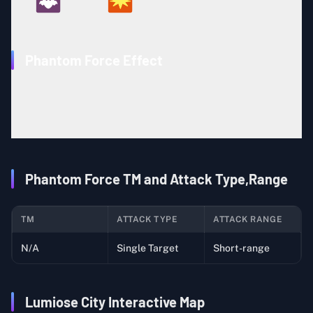
90
12
Phantom Force Effect
The user attacks by disappearing into the shadows for a
short time, then surfacing to strike targets. This attack
can hit targets using moves such as Protect or Detect.
Phantom Force TM and Attack Type,Range
TM
ATTACK TYPE
ATTACK RANGE
N/A
Single Target
Short-range
Lumiose City Interactive Map