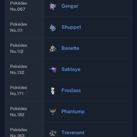
Pokédex
Gengar
No.067
Pokédex
Shuppet
No.111
Pokédex
Banette
No.112
Pokédex
Sableye
No.132
Pokédex
Froslass
No.171
Pokédex
Phantump
No.182
Pokédex
Trevenant
No.183