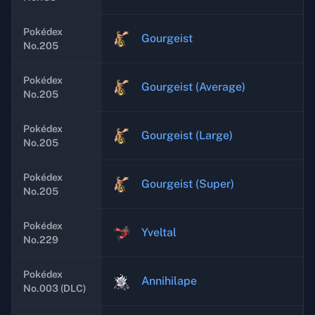
Pokédex
Gourgeist
No.205
Pokédex
Gourgeist (Average)
No.205
Pokédex
Gourgeist (Large)
No.205
Pokédex
Gourgeist (Super)
No.205
Pokédex
Yveltal
No.229
Pokédex
Annihilape
No.003 (DLC)