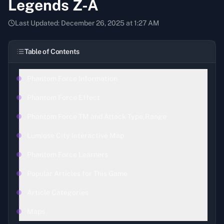
Legends Z-A
Last Updated:
December 26, 2025 at 1:27 AM
Table of Contents
Phantom Force Information
Phantom Force Effect
Phantom Force TM and Attack Type,Range
Lumiose City Interactive Map
Phantom Force Learners
Popular Articles for This Game
Article Categories
Maps