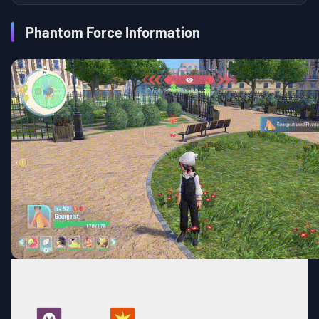
Phantom Force Information
BASE
TYPE
CATEGORY
COOLDOWN
POWER