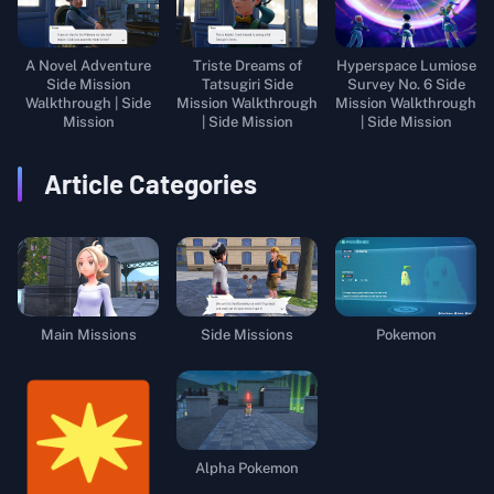
A Novel Adventure
Triste Dreams of
Hyperspace Lumiose
Side Mission
Tatsugiri Side
Survey No. 6 Side
Walkthrough | Side
Mission Walkthrough
Mission Walkthrough
Mission
| Side Mission
| Side Mission
Article Categories
Main Missions
Side Missions
Pokemon
Alpha Pokemon