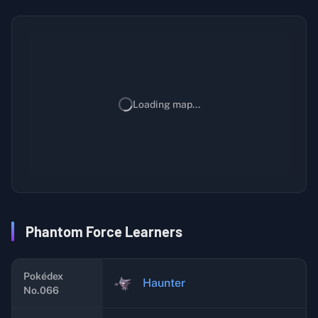
Loading map...
Phantom Force Learners
Pokédex
Haunter
No.066