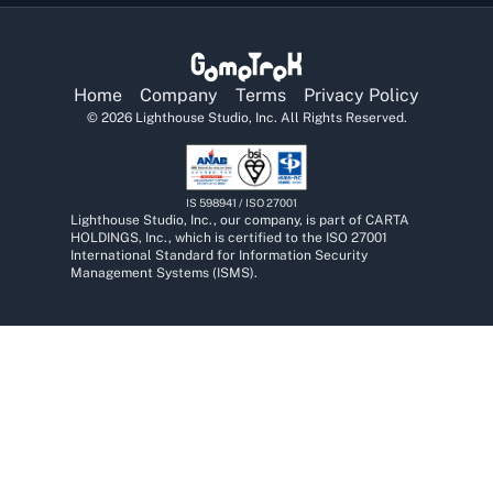
Home
Company
Terms
Privacy Policy
©
2026
Lighthouse Studio, Inc. All Rights Reserved.
IS 598941 / ISO 27001
Lighthouse Studio, Inc., our company, is part of CARTA
HOLDINGS, Inc., which is certified to the ISO 27001
International Standard for Information Security
Management Systems (ISMS).