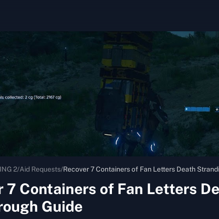
ING 2
/
Aid Requests
/
Recover 7 Containers of Fan Letters Death Stran
 7 Containers of Fan Letters D
rough Guide