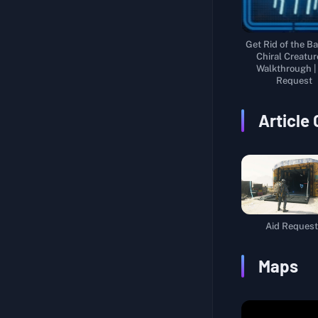
Get Rid of the Ba
Chiral Creatur
Walkthrough |
Request
Article
Aid Request
Maps