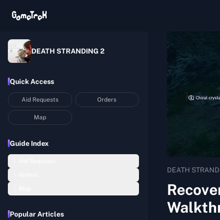
DEATH STRANDING 2
Quick Access
Aid Requests
Orders
Map
Guide Index
Aid Requests
DEATH STRAND
Orders
Recover 4 Beloved Walking Sticks Washed Away in the Floods
Recover
Map
Order 01: Return Home with Lou
Build an Upgraded Timefall Shelter
Walkth
Mexico
Order 02: Deliver the Chiral Network Gateway to C1
Recover 1 Handmade Picture Book that Comforts Mothers and Children
Popular Articles