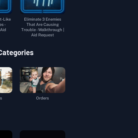
t-Like
Eliminate 3 Enemies
es -
That Are Causing
 Aid
Trouble - Walkthrough |
Aid Request
 Categories
s
Orders