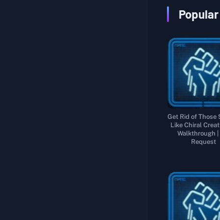
Sub Order 119: Rescue the Adventurer from a Chiral Creature-Infested Region
Collect and Deliver 5 Specially Ordered Parts of a Large Bridge
Popular
Sub Order 120: Rescue the Adventurer from the Highest Reaches of the Snowy Mountains
Recover the Tar Collection Device from Near F6
Sub Order 121: Rescue the Adventurer Who Vanished into Thin Air
Recover the Tar Velocimeter that My Mentor Developed
Sub Order 122: Deliver Ghost Mech Factory Cargo to the Aeronautical Engineer
Sub Order 123: Recover All the Chiral Sculptures from Their Inaccessible Locations
Sub Order 124: Recover All the Hazardous Chiral Sculptures from the Armed Hostiles
Get Rid of Those
Like Chiral Creat
Walkthrough |
Request