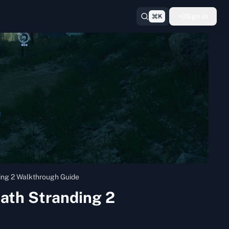
Sign in
K
ding 2 Walkthrough Guide
eath Stranding 2