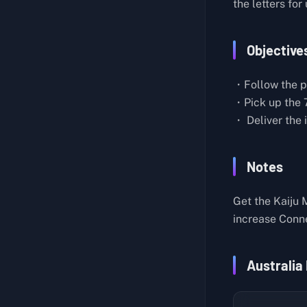
the letters for
Recover 3 Tanks of Industrial Waste that were Washed Away
Order 30: Deliver All Prototype Life Support Systems to F4
Recover 5 Latest Model Handguns
Order 31: Return from the Strange Realm
Objective
Build a Zipline in a Safe Location
Order 32: Deliver the Cryptobiote Variants to the Chronobiologist
Take Out 5 Floating BTs Who've Been Stealing Cargo
・Follow the pa
Order 33: Deliver Timefall-Resistant Emu to the Metagenomicist
Build a Timefall Shelter In Case of Sudden Showers
・Pick up the 7
Order 34: Deliver All Chiral Microbes to the F5 East Distribution Center
・ Deliver the 
Build a Bridge Across the River (Mine North F1)
Order 35: Extract Data From the Ghost Mech Fabricators and Destroy Them Along with any Guards, then Bring the Data Back to the DHV Magellan in the Ring Terminal Expansion Device
Take Out 5 Watchers
Order 36: Cross Treacherous Snowy Peaks to Deliver a Meteorite to the Adventurer
Notes
Eliminate 3 Enemies That Are Causing Trouble
Order 37: Rescue the Adventurer from the Snowy Mountains
Recover 1 Dowsing Rod
Get the Kaiju 
Order 38: Deliver the Chiral Decontaminators and Sedatives to the Eastern Environmental Observatory
Build a Chiral Bridge
increase Conn
Order 39: Destroy the Giant Ghost Mech
Recover 3 Architectural Models
Order 40: Recover all Stranded Cargo
Take Out 4 of the Bastards Who Are Destroying Structures
Australia
Order 41: Deliver the Chiral Field Controller Prototypes to F6
Something Good Will Happen if You Build Me a Ladder, Peko!
Order 42: Deliver Chiral Cyclotron Parts and All Special Materials to the DHV Magellan
Take Out the 5 Armed Survivalists Blocking our Delivery Route