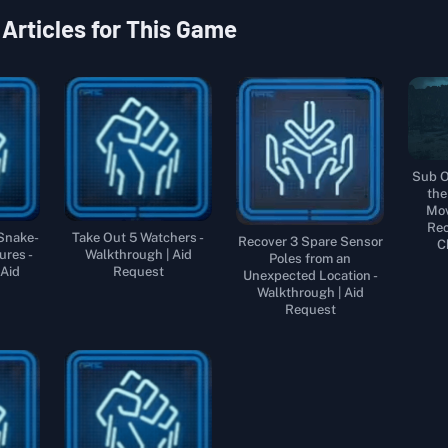
 Articles for This Game
Sub O
the
Mov
Rec
 Snake-
Take Out 5 Watchers -
Recover 3 Spare Sensor
C
ures -
Walkthrough | Aid
Poles from an
 Aid
Request
Unexpected Location -
Walkthrough | Aid
Request