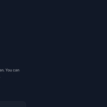
an. You can
.