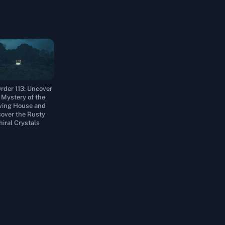
rder 113: Uncover
 Mystery of the
ing House and
over the Rusty
hiral Crystals