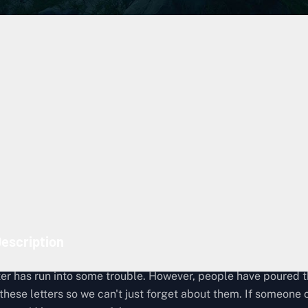
Lost Cargo Recovery
919
Episode 4: Raindrops
The Musician, Australia
Gen Hoshino
escription
rter has run into some trouble. However, people have poured t
 these letters so we can't just forget about them. If someone 