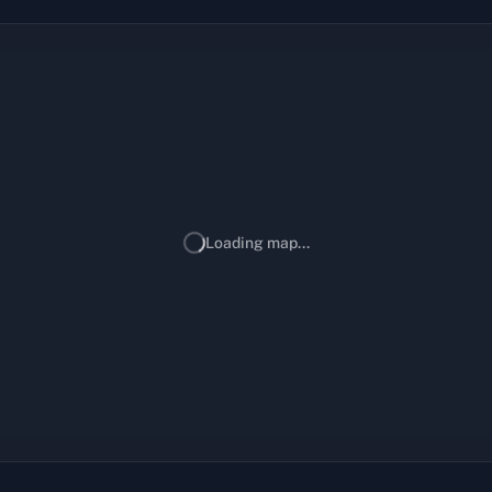
Loading map...