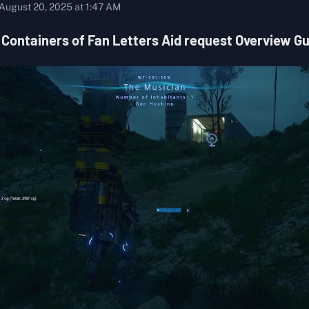
August 20, 2025 at 1:47 AM
 Containers of Fan Letters Aid request Overview G