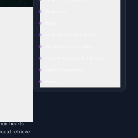
Objectives
Notes
Australia Interactive Map
Mexico Interactive Map
Popular Articles for This Game
Article Categories
Maps
heir hearts
could retrieve