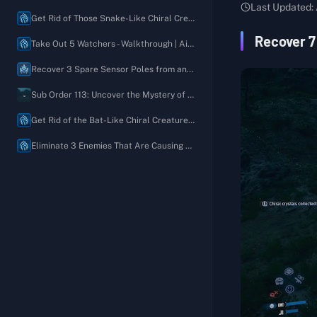
Australia
Last Updated:
Order 03: Deliver One or More Remote Medical Units to Villa Libre
Recover 1 Unfinished Map of Long-Lost Ruins
Get Rid of Those Snake-Like Chiral Creatures - Walkthrough | Aid Request
Order 04: Recover All Chiral Density Gauges Stolen by Bandits
Recover My Favorite Jacket
Recover 7
Take Out 5 Watchers - Walkthrough | Aid Request
Order 05: Defeat the BTs Near the Former Geophysics Research Lab and Deliver the Prototype MP Bullets
Recover 5 Blended Aromatic Oils
Recover 3 Spare Sensor Poles from an Unexpected Location - Walkthrough | Aid Request
Order 06: Defeat the Giant BT
Recover My Paint-Splattered Easel
Sub Order 113: Uncover the Mystery of the Moving House and Recover the Rusty Chiral Crystals
Order 07: Deliver the Present for Lou
Please Build a Timefall Shelter So I Can Sketch Outdoors
Get Rid of the Bat-Like Chiral Creatures - Walkthrough | Aid Request
Order 08: Connect the Australian Plate Gate Terminal to the Chiral Network
Please Bring a New Ladder
Eliminate 3 Enemies That Are Causing Trouble - Walkthrough | Aid Request
Order 09: Deliver the Chiral Decontaminator to the Government's Base
Recover 1 Pair of Well-Worn Bokka Boots
Order 10: Liberate the Western Environmental Observatory from the Brigands
Recover 5 Discarded Old Oz Diaries
Order 11: Destroy the Communications Disruptor and Deliver the Mysterious Recording to the Musician
Please Rebuild the Roads
Order 12: Investigate the Unusual Tar Currents near F1
Recover 2 Plate Gate Fragments
Order 13: Restore the Monorail and Deliver Special Alloys (4800) to F1
Build a Generator to Help Us Defend Ourselves
Order 14: Deliver All Terraforming Equipment to Rainbow Valley
Take Out 4 Brigands
Order 15: Deliver the Test Subject Kangaroo to the Animal Shelter
Set Up a Climbing Anchor (A Climber's Best Friend)