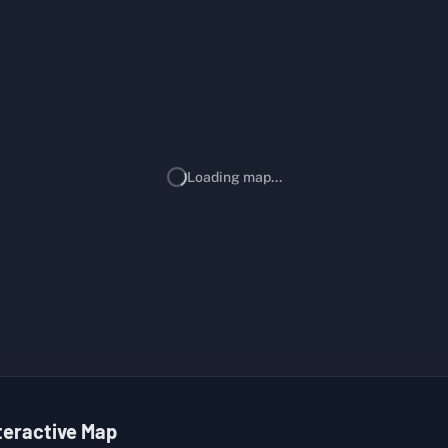
Loading map...
teractive Map