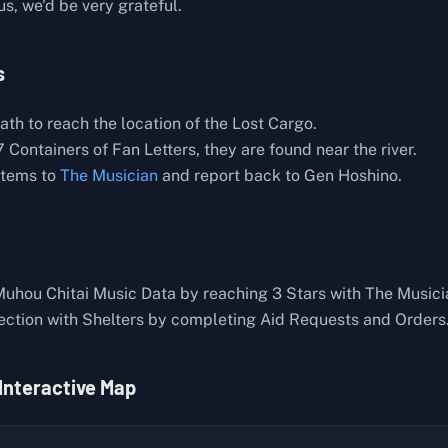
 us, we'd be very grateful.
s
th to reach the location of the Lost Cargo.
 Containers of Fan Letters, they are found near the river.
items to
The Musician
and report back to Gen Hoshino.
Muhou Chitai Music Data by reaching 3 Stars with The Musici
ection with Shelters by completing Aid Requests and Orders
 Interactive Map