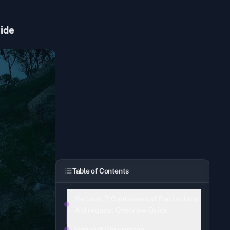
uide
Table of Contents
Recover 7 Containers of Fan Letters
Aid request Overview Guide
Request Description