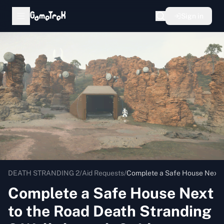
Sign in
DEATH STRANDING 2
/
Aid Requests
/
Complete a Safe House Next t
Complete a Safe House Next
to the Road Death Stranding