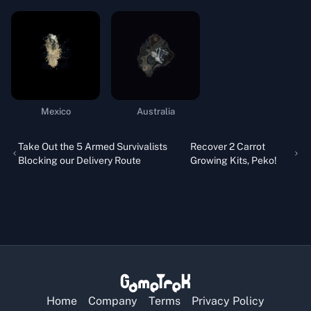
Mexico
Australia
Take Out the 5 Armed Survivalists
Recover 2 Carrot
Blocking our Delivery Route
Growing Kits, Peko!
Home
Company
Terms
Privacy Policy