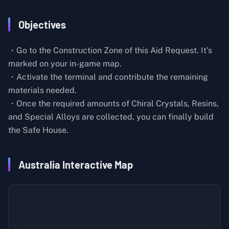
Objectives
・Go to the Construction Zone of this Aid Request. It's
marked on your in-game map.
・Activate the terminal and contribute the remaining
materials needed.
・Once the required amounts of Chiral Crystals, Resins,
and Special Alloys are collected, you can finally build
the Safe House.
Australia Interactive Map