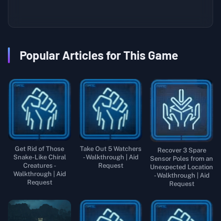
Popular Articles for This Game
Get Rid of Those
Take Out 5 Watchers
Recover 3 Spare
Snake-Like Chiral
- Walkthrough | Aid
Sensor Poles from an
Creatures -
Request
Unexpected Location
Walkthrough | Aid
- Walkthrough | Aid
Request
Request