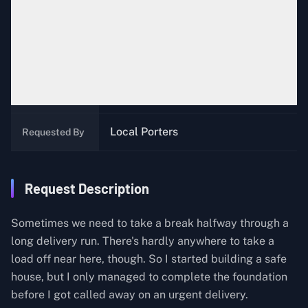
100
Likes
Episode 7: Pod
Episode
Local Porters near
The Data
Location
Scientist, Australia
Local Porters
Requested By
Request Description
Sometimes we need to take a break halfway through a
long delivery run. There's hardly anywhere to take a
load off near here, though. So I started building a safe
house, but I only managed to complete the foundation
before I got called away on an urgent delivery.