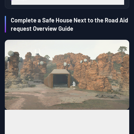
Complete a Safe House Next to the Road Aid
request Overview Guide
Construction
Type