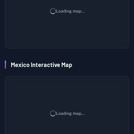
Loading map...
Mexico Interactive Map
Loading map...