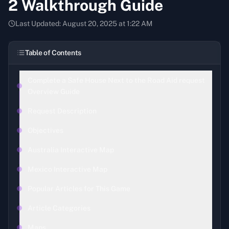
2 Walkthrough Guide
Last Updated:
August 20, 2025 at 1:22 AM
Table of Contents
Complete a Safe House Next to the Road Aid request
Overview Guide
Request Description
Objectives
Australia Interactive Map
Mexico Interactive Map
Popular Articles for This Game
Article Categories
Maps