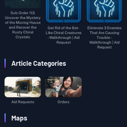
Sub Order 113:
Uncover the Mystery
of the Moving House
and Recover the
Get Rid of the Bat-
Eliminate 3 Enemies
Rusty Chiral
Like Chiral Creatures
That Are Causing
Crystals
- Walkthrough | Aid
Trouble -
Request
Walkthrough | Aid
Request
Article Categories
Aid Requests
Orders
Maps