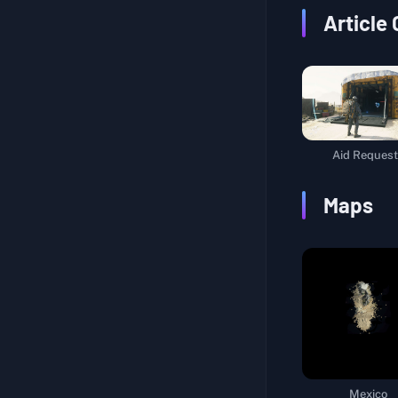
Article
Aid Request
Maps
Mexico