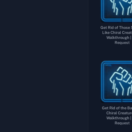
Sub Order 119: Rescue the Adventurer from a Chiral Creature-Infested Region
Collect and Deliver 5 Specially Ordered Parts of a Large Bridge
Sub Order 120: Rescue the Adventurer from the Highest Reaches of the Snowy Mountains
Recover the Tar Collection Device from Near F6
Sub Order 121: Rescue the Adventurer Who Vanished into Thin Air
Recover the Tar Velocimeter that My Mentor Developed
Get Rid of Those
Like Chiral Creat
Sub Order 122: Deliver Ghost Mech Factory Cargo to the Aeronautical Engineer
Walkthrough |
Request
Sub Order 123: Recover All the Chiral Sculptures from Their Inaccessible Locations
Sub Order 124: Recover All the Hazardous Chiral Sculptures from the Armed Hostiles
Get Rid of the Ba
Chiral Creatur
Walkthrough |
Request