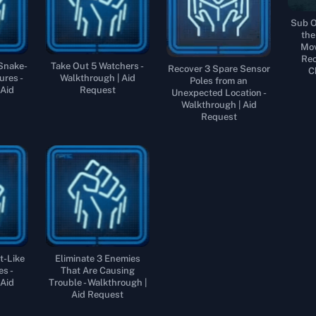
Sub O
the
Mov
Rec
 Snake-
Take Out 5 Watchers -
Recover 3 Spare Sensor
C
ures -
Walkthrough | Aid
Poles from an
 Aid
Request
Unexpected Location -
Walkthrough | Aid
Request
t-Like
Eliminate 3 Enemies
es -
That Are Causing
 Aid
Trouble - Walkthrough |
Aid Request