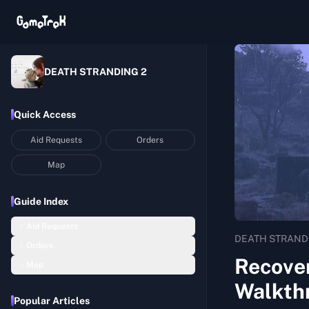
DEATH STRANDING 2
Quick Access
Aid Requests
Orders
Map
Guide Index
Aid Requests
DEATH STRAND
Orders
Recover 4 Beloved Walking Sticks Washed Away in the Floods
Recove
Map
Order 01: Return Home with Lou
Build an Upgraded Timefall Shelter
Walkth
Mexico
Order 02: Deliver the Chiral Network Gateway to C1
Recover 1 Handmade Picture Book that Comforts Mothers and Children
Popular Articles