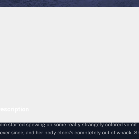
Lost Cargo Recovery
172
Episode 8: Deluge
The Metagenomicist, Australia
The Metagenomicist
escription
m started spewing up some really strangely colored vomit.
 ever since, and her body clock's completely out of whack. S