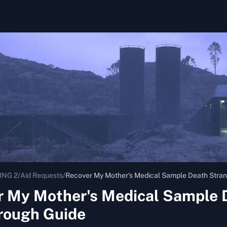
ING 2
/
Aid Requests
/
Recover My Mother's Medical Sample Death Stran
r My Mother's Medical Sample 
rough Guide