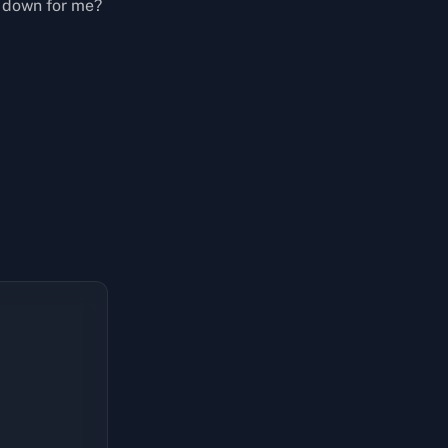
t down for me?