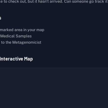
 to check out, but it hasn't arrived. Can someone go track i
s
marked area in your map
 Medical Samples
to the Metagenomicist
 Interactive Map