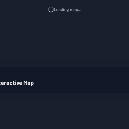
Loading map...
teractive Map