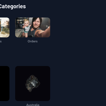
 Categories
s
Orders
Australia