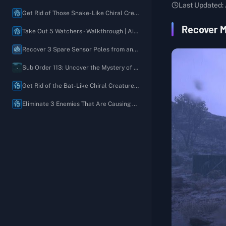
Australia
Last Updated:
Order 03: Deliver One or More Remote Medical Units to Villa Libre
Recover 1 Unfinished Map of Long-Lost Ruins
Get Rid of Those Snake-Like Chiral Creatures - Walkthrough | Aid Request
Order 04: Recover All Chiral Density Gauges Stolen by Bandits
Recover My Favorite Jacket
Recover M
Take Out 5 Watchers - Walkthrough | Aid Request
Order 05: Defeat the BTs Near the Former Geophysics Research Lab and Deliver the Prototype MP Bullets
Recover 5 Blended Aromatic Oils
Recover 3 Spare Sensor Poles from an Unexpected Location - Walkthrough | Aid Request
Order 06: Defeat the Giant BT
Recover My Paint-Splattered Easel
Sub Order 113: Uncover the Mystery of the Moving House and Recover the Rusty Chiral Crystals
Order 07: Deliver the Present for Lou
Please Build a Timefall Shelter So I Can Sketch Outdoors
Get Rid of the Bat-Like Chiral Creatures - Walkthrough | Aid Request
Order 08: Connect the Australian Plate Gate Terminal to the Chiral Network
Please Bring a New Ladder
Eliminate 3 Enemies That Are Causing Trouble - Walkthrough | Aid Request
Order 09: Deliver the Chiral Decontaminator to the Government's Base
Recover 1 Pair of Well-Worn Bokka Boots
Order 10: Liberate the Western Environmental Observatory from the Brigands
Recover 5 Discarded Old Oz Diaries
Order 11: Destroy the Communications Disruptor and Deliver the Mysterious Recording to the Musician
Please Rebuild the Roads
Order 12: Investigate the Unusual Tar Currents near F1
Recover 2 Plate Gate Fragments
Order 13: Restore the Monorail and Deliver Special Alloys (4800) to F1
Build a Generator to Help Us Defend Ourselves
Order 14: Deliver All Terraforming Equipment to Rainbow Valley
Take Out 4 Brigands
Order 15: Deliver the Test Subject Kangaroo to the Animal Shelter
Set Up a Climbing Anchor (A Climber's Best Friend)