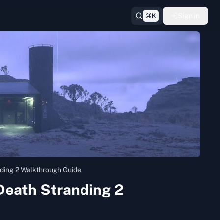
Sign in
K
ding 2 Walkthrough Guide
Death Stranding 2