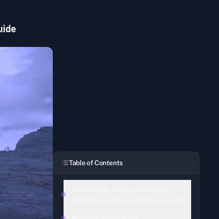
uide
Table of Contents
Recover My Mother's Medical
Sample Aid request Overview Guide
Request Description