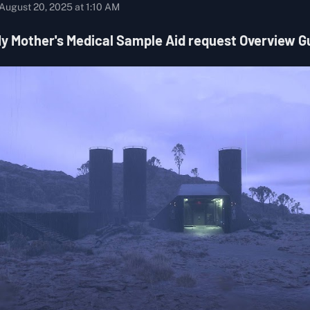
August 20, 2025 at 1:10 AM
y Mother's Medical Sample Aid request Overview G