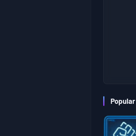
Sub Order 106: Recover the Ghost Mech Cargo from the Weapons Factory
Recover 1 Sample from the Hydrologist, Sent by the Metagenomicist
Sub Order 107: Deliver One or More Empty Pizza Containers from the Armed Survivalists' Base
Recover the Chiral Microbe Antibiotic Sent by My Daughters
Sub Order 108: Deliver Dog Mech Sam Rescued to the Animal Shelter
Get Rid of the Bat-Like Chiral Creatures
Sub Order 109: Deliver Proof of an Attack to the Ghost Hunter
Build a Safe House
Sub Order 110: Uncover the Identity of the Headless Riders and Remove the Threat
Recover The Legendary Steering Wheel
Sub Order 111: Rescue the Child Crying in the Bushfire Zone
Get Rid of the Rodent-Like Chiral Creatures
Sub Order 112: Deliver the Lyrebird San Rescued to the Animal Shelter
Recover the Ver. 8 Unmanned Reconnaissance Aircraft
Sub Order 113: Uncover the Mystery of the Moving House and Recover the Rusty Chiral Crystals
Build a Safe House to Keep the Timefall Snow at Bay
Sub Order 114: Save F8 from a Voidout
Get Rid of Those Snake-Like Chiral Creatures
Popular
Sub Order 115: Deliver the Emu Sam Rescued to the Animal Shelter
Recover the Seafood Stew Cooking Kit
Sub Order 116: Deliver All Stranded Ship's Cargo to the Fisherman
Recover 1 Precious Work Of Art Once Again
Sub Order 117: Defeat the Lord of the Tar Lake
Recover 3 Spare Sensor Poles from an Unexpected Location
Sub Order 118: Rescue the Adventurer from the BT Area
Recover a Replica of Fragile's Umbrella