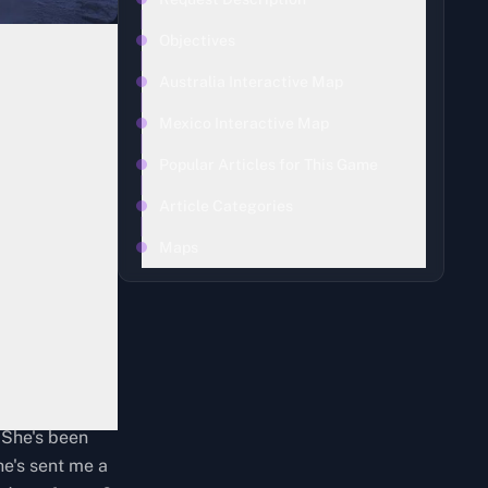
Objectives
Australia Interactive Map
Mexico Interactive Map
Popular Articles for This Game
Article Categories
Maps
 She's been
he's sent me a