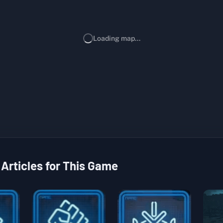
Loading map...
 Articles for This Game