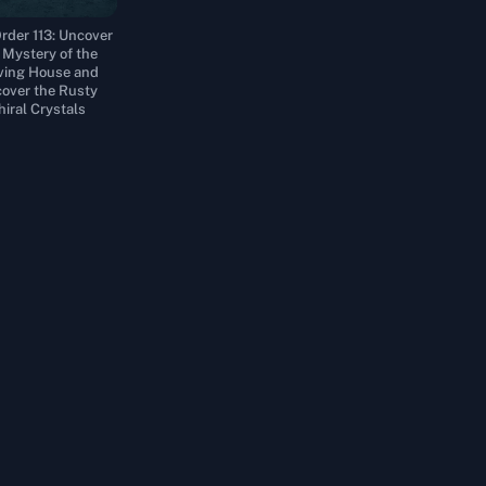
rder 113: Uncover
 Mystery of the
ing House and
over the Rusty
hiral Crystals