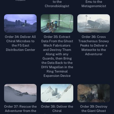
to the
Emu to the
Chronobiologist
Metagenomicist
Order 34: Deliver All
Order 35: Extract
Order 36: Cross
Chiral Microbes to
Data From the Ghost
Treacherous Snowy
the F5 East
Mech Fabricators
Peaks to Deliver a
Distribution Center
and Destroy Them
Meteorite to the
Along with any
Adventurer
Guards, then Bring
the Data Back to the
DHV Magellan in the
Ring Terminal
Expansion Device
Order 37: Rescue the
Order 38: Deliver the
Order 39: Destroy
Adventurer from the
Chiral
the Giant Ghost