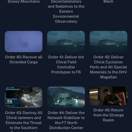
Snowy Mountains
Decontaminators
Mech
and Sedatives to the
Eastern
Environmental
Observatory
Order 40: Recover all
Order 41: Deliver the
Order 42: Deliver
Stranded Cargo
Chiral Field
Chiral Cyclotron
Controller
Parts and All Special
Prototypes to F6
Materials to the DHV
Magellan
Order 45: Return
Order 43: Destroy All
Order 44: Deliver the
from the Strange
Chiral Jammers and
Network Stabilizer to
Realm
Eliminate the Threat
the F7 North
to the Southern
Distribution Center