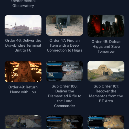
Environmental
Observatory
Order 46: Deliver the
Order 47: Find an
Order 48: Defeat
Drawbridge Terminal
Item with a Deep
Higgs and Save
Unit to F8
Connection to Higgs
Tomorrow
Sub Order 100:
Sub Order 101:
Order 49: Return
Deliver the
Recover the
Home with Lou
Dismantled Rifle to
Mementos from the
the Lone
BT Area
Commander