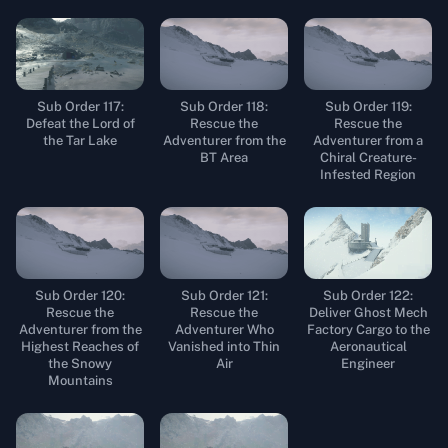
Sub Order 117:
Sub Order 118:
Sub Order 119:
Defeat the Lord of
Rescue the
Rescue the
the Tar Lake
Adventurer from the
Adventurer from a
BT Area
Chiral Creature-
Infested Region
Sub Order 120:
Sub Order 121:
Sub Order 122:
Rescue the
Rescue the
Deliver Ghost Mech
Adventurer from the
Adventurer Who
Factory Cargo to the
Highest Reaches of
Vanished into Thin
Aeronautical
the Snowy
Air
Engineer
Mountains