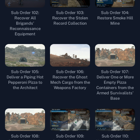
Sub Order 102:
Sub Order 103:
Sub Order 104:
Recover All
Recover the Stolen
Restore Smoke Hill
Brigands'
Record Collection
Mine
Reconnaissance
Equipment
Sub Order 105:
Sub Order 106:
Sub Order 107:
Deliver a Piping Hot
Recover the Ghost
Deliver One or More
Pepperoni Pizza to
Mech Cargo from the
Empty Pizza
the Architect
Weapons Factory
Containers from the
Armed Survivalists'
Base
Sub Order 108:
Sub Order 109:
Sub Order 110: