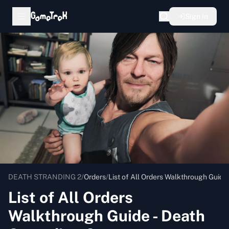
Sign in
DEATH STRANDING 2
/
Orders
/
List of All Orders Walkthrough Guide 
List of All Orders
Walkthrough Guide - Death