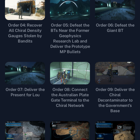
Order 04: Recover
Order 05: Defeat the
Order 06: Defeat the
All Chiral Density
BTs Near the Former
Giant BT
Gauges Stolen by
Geophysics
Bandits
Research Lab and
Deliver the Prototype
MP Bullets
Order 07: Deliver the
Order 08: Connect
Order 09: Deliver the
Present for Lou
the Australian Plate
Chiral
Gate Terminal to the
Decontaminator to
Chiral Network
the Government's
Base