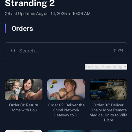
Stranding 2
Last Updated:
August 14, 2025 at 10:06 AM
Orders
74
/
74
Sort by:
Ascending
Order 01: Return
Order 02: Deliver the
Order 03: Deliver
Home with Lou
Chiral Network
One or More Remote
Gateway to C1
Medical Units to Villa
Libre