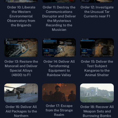
Order 10: Liberate
Order 11: Destroy the
Order 12: Investigate
the Western
Communications
the Unusual Tar
Environmental
Disruptor and Deliver
Currents near F1
Observatory from
the Mysterious
the Brigands
Recording to the
Musician
Order 13: Restore the
Order 14: Deliver All
Order 15: Deliver the
Monorail and Deliver
Terraforming
Test Subject
Special Alloys
Equipment to
Kangaroo to the
(4800) to F1
Rainbow Valley
Animal Shelter
Order 17: Escape
Order 16: Deliver All
Order 18: Recover All
from the Strange
Aid Packages to the
Weapon Sets and
Realm
Northern
Burrowing Bombs