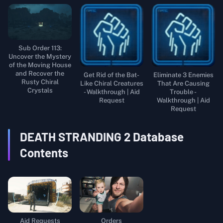
Sub Order 113:
Uncover the Mystery
of the Moving House
and Recover the
Get Rid of the Bat-
Eliminate 3 Enemies
Rusty Chiral
Like Chiral Creatures
That Are Causing
Crystals
- Walkthrough | Aid
Trouble -
Request
Walkthrough | Aid
Request
DEATH STRANDING 2
Database
Contents
Aid Requests
Orders