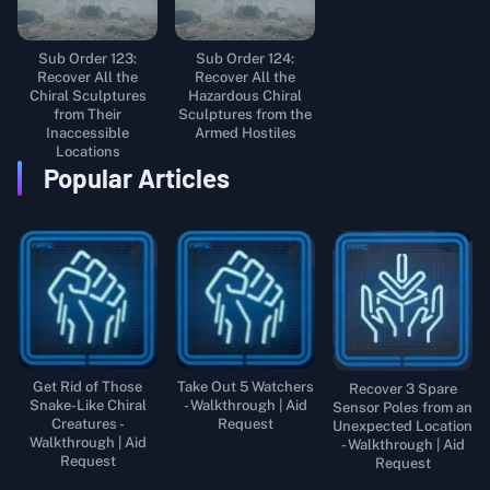
Sub Order 123:
Sub Order 124:
Recover All the
Recover All the
Chiral Sculptures
Hazardous Chiral
from Their
Sculptures from the
Inaccessible
Armed Hostiles
Locations
Popular Articles
Get Rid of Those
Take Out 5 Watchers
Recover 3 Spare
Snake-Like Chiral
- Walkthrough | Aid
Sensor Poles from an
Creatures -
Request
Unexpected Location
Walkthrough | Aid
- Walkthrough | Aid
Request
Request