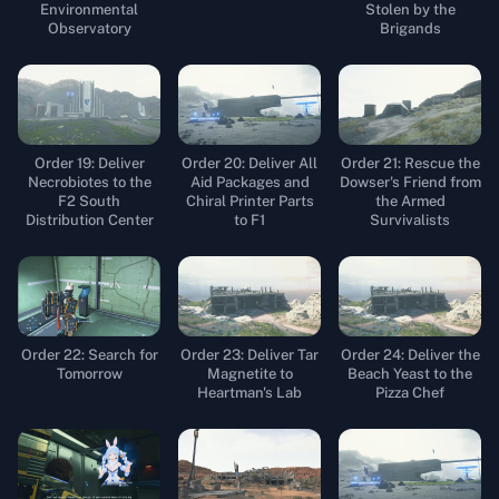
Environmental
Stolen by the
Observatory
Brigands
Order 19: Deliver
Order 20: Deliver All
Order 21: Rescue the
Necrobiotes to the
Aid Packages and
Dowser's Friend from
F2 South
Chiral Printer Parts
the Armed
Distribution Center
to F1
Survivalists
Order 22: Search for
Order 23: Deliver Tar
Order 24: Deliver the
Tomorrow
Magnetite to
Beach Yeast to the
Heartman's Lab
Pizza Chef