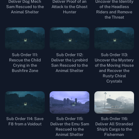
Deliver Dog Mech
Deliver Proof of an
Uncover the Identity
Sam Rescued to the
Attack to the Ghost
of the Headless
Animal Shelter
Hunter
Riders and Remove
the Threat
Sub Order 111:
Sub Order 112:
Sub Order 113:
Rescue the Child
Deliver the Lyrebird
Uncover the Mystery
Crying in the
San Rescued to the
of the Moving House
Bushfire Zone
Animal Shelter
and Recover the
Rusty Chiral
Crystals
Sub Order 114: Save
Sub Order 115:
Sub Order 116:
F8 from a Voidout
Deliver the Emu Sam
Deliver All Stranded
Rescued to the
Ship's Cargo to the
Animal Shelter
Fisherman