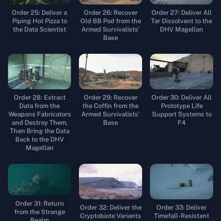
Order 25: Deliver a
Order 26: Recover
Order 27: Deliver All
Piping Hot Pizza to
Old BB Pod from the
Tar Dissolvent to the
the Data Scientist
Armed Survivalists'
DHV Magellan
Base
Order 28: Extract
Order 29: Recover
Order 30: Deliver All
Data from the
the Coffin from the
Prototype Life
Weapons Fabricators
Armed Survivalists'
Support Systems to
and Destroy Them,
Base
F4
Then Bring the Data
Back to the DHV
Magellan
Order 31: Return
Order 32: Deliver the
Order 33: Deliver
from the Strange
Cryptobiote Variants
Timefall-Resistant
Realm