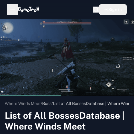
Sign in
Where Winds Meet
/
Boss
/
List of All BossesDatabase | Where Winds
List of All BossesDatabase |
Where Winds Meet