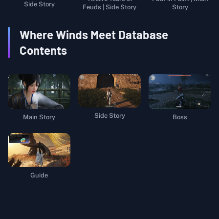
Side Story
Feuds | Side Story
Story
Where Winds Meet
Database
Contents
Side Story
Main Story
Boss
Guide