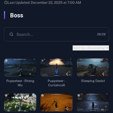
Last Updated:
December 22, 2025 at 7:00 AM
Boss
28
/
28
Sort by:
Ascending
Puppeteer - Sheng
Puppeteer -
Sleeping Daoist
Wu
Curtaincall