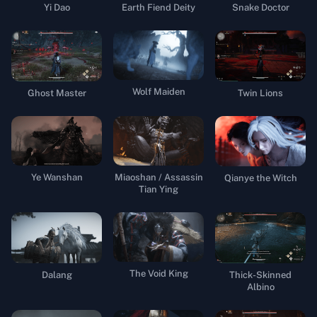
Yi Dao
Earth Fiend Deity
Snake Doctor
Wolf Maiden
Ghost Master
Twin Lions
Ye Wanshan
Miaoshan / Assassin
Qianye the Witch
Tian Ying
The Void King
Dalang
Thick-Skinned
Albino