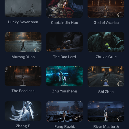
Lucky Seventeen
Captain Jin Huo
God of Avarice
Murong Yuan
Zhuxie Gule
The Dao Lord
The Faceless
Zhu Yousheng
Shi Zhen
Zheng E
Feng Ruzhi,
River Master &