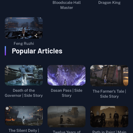
Bloodscale Hall
Dragon King
Master
Feng Ruzhi
Popular Articles
Death of the
Dasan Pass | Side
The Farmer's Tale |
Governor | Side Story
Story
Side Story
The Silent Deity |
Twelve Years of
Path in Paint | Main