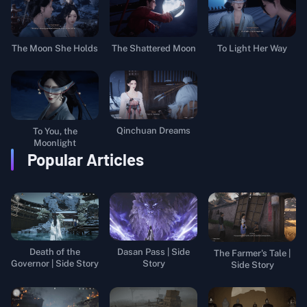
The Moon She Holds
The Shattered Moon
To Light Her Way
Qinchuan Dreams
To You, the
Moonlight
Popular Articles
Death of the
Dasan Pass | Side
The Farmer's Tale |
Governor | Side Story
Story
Side Story