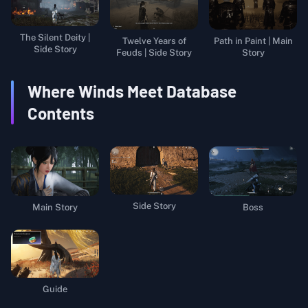
The Silent Deity |
Twelve Years of
Path in Paint | Main
Side Story
Feuds | Side Story
Story
Where Winds Meet
Database
Contents
Side Story
Main Story
Boss
Guide