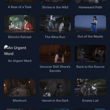
A Bear of a Task
Shrine in the Wild
Homeward Path
Out of the Woods
Blissful Retreat
The Wine Run
An Urgent Word
Uncover Still Shore's
Back to the Source
Secrets
Manhunt
Venom in the Dark
Enemy Lair