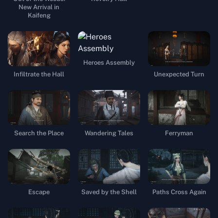
New Arrival in
Kaifeng
Heroes Assembly
Infiltrate the Hall
Unexpected Turn
Search the Place
Wandering Tales
Ferryman
Escape
Saved by the Shell
Paths Cross Again