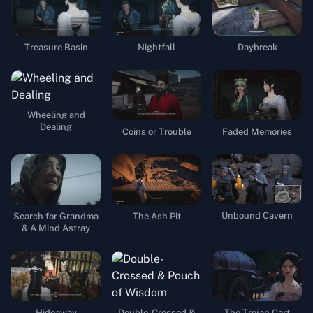
Treasure Basin
Nightfall
Daybreak
Wheeling and
Dealing
Coins or Trouble
Faded Memories
Unbound Cavern
Search for Grandma
The Ash Pit
& A Mind Astray
Hideaway
Double-Crossed &
The Trojan Cart