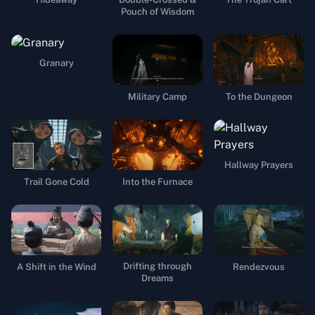
Pouch of Wisdom
Granary
Military Camp
To the Dungeon
Hallway Prayers
Trail Gone Cold
Into the Furnace
Drifting through
A Shift in the Wind
Rendezvous
Dreams