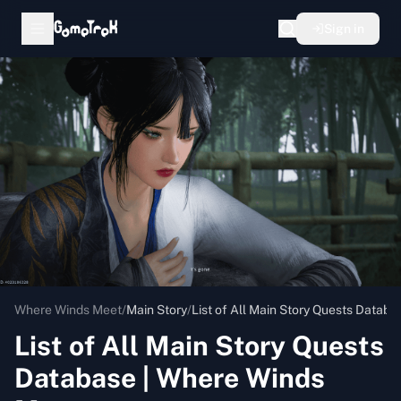
Sign in
Where Winds Meet
/
Main Story
/
List of All Main Story Quests Datab
List of All Main Story Quests
Database | Where Winds