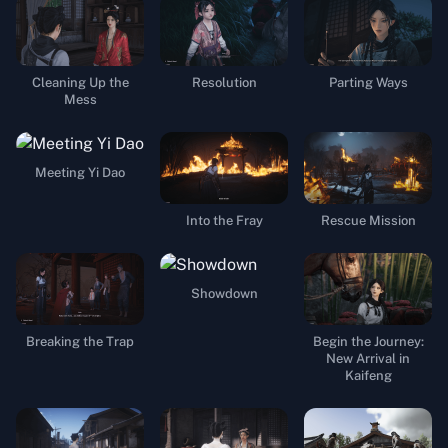
Cleaning Up the
Resolution
Parting Ways
Mess
Meeting Yi Dao
Into the Fray
Rescue Mission
Showdown
Breaking the Trap
Begin the Journey:
New Arrival in
Kaifeng