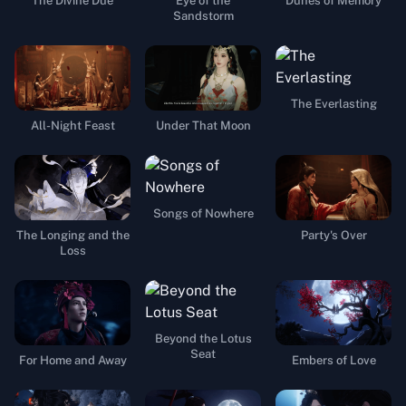
The Divine Due
Eye of the
Dunes of Memory
Sandstorm
The Everlasting
All-Night Feast
Under That Moon
Songs of Nowhere
The Longing and the
Party's Over
Loss
Beyond the Lotus
Seat
For Home and Away
Embers of Love