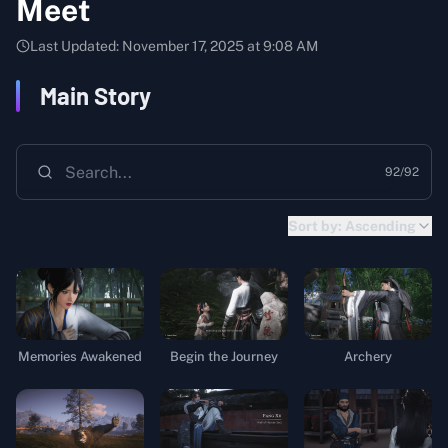
Meet
Last Updated:
November 17, 2025 at 9:08 AM
Main Story
92
/
92
Sort by:
Ascending
Memories Awakened
Begin the Journey
Archery