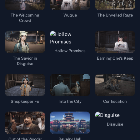
The Welcoming
Wuque
The Unveiled Rage
Crowd
Hollow Promises
The Savior in
Earning One's Keep
Disguise
Shopkeeper Fu
Into the City
Confiscation
Disguise
Out of the Woods:
Revelry Hall