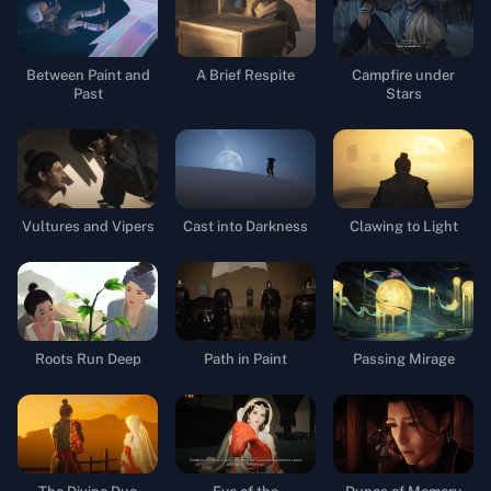
Between Paint and
A Brief Respite
Campfire under
Past
Stars
Vultures and Vipers
Cast into Darkness
Clawing to Light
Roots Run Deep
Path in Paint
Passing Mirage