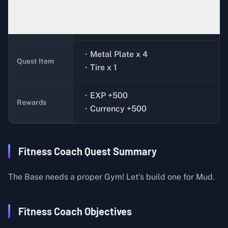
Mud (Ground Zero)
Quest Giver
・Metal Plate x 4
Quest Item
・Tire x 1
・EXP +500
Rewards
・Currency +500
Fitness Coach Quest Summary
The Base needs a proper Gym! Let's build one for Mud.
Fitness Coach Objectives