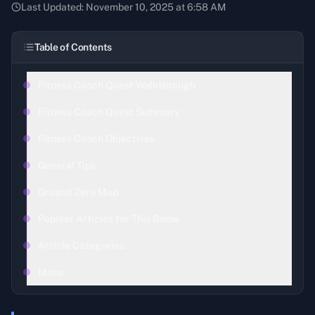
Last Updated:
November 10, 2025 at 6:58 AM
Table of Contents
Fitness Coach Quest Walkthrough
Fitness Coach Quest Summary
Fitness Coach Objectives
General Tips
Ground Zero Map
Popular Articles for This Game
Article Categories
Maps