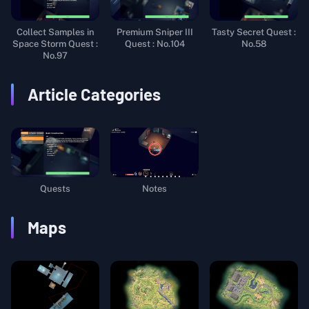
Collect Samples in
Premium Sniper III
Tasty Secret Quest :
Space Storm Quest :
Quest : No.104
No.58
No.97
Article Categories
Quests
Notes
Maps