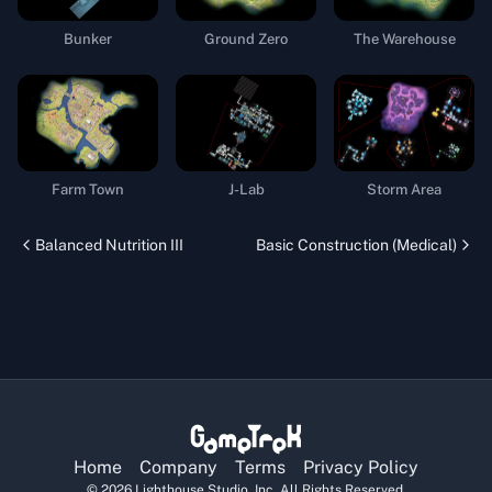
Bunker
Ground Zero
The Warehouse
Farm Town
J-Lab
Storm Area
Balanced Nutrition III
Basic Construction (Medical)
Home
Company
Terms
Privacy Policy
©
2026
Lighthouse Studio, Inc. All Rights Reserved.