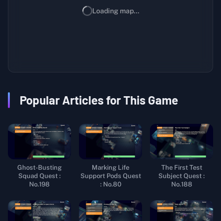
Loading map...
Popular Articles for This Game
Ghost-Busting
Marking Life
The First Test
Squad Quest :
Support Pods Quest
Subject Quest :
No.198
: No.80
No.188