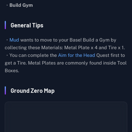
・
Build Gym
General Tips
・
Mud
wants to move to your Base! Build a Gym by
collecting these Materials: Metal Plate x 4 and Tire x 1.
・You can complete the
Aim for the Head
Quest first to
get a Tire. Metal Plates are commonly found inside Tool
Boxes.
Ground Zero Map