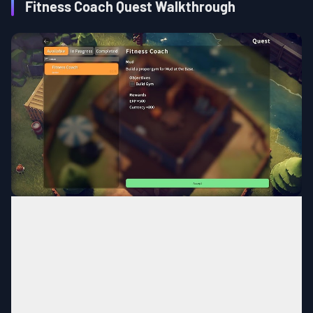
Fitness Coach Quest Walkthrough
Ground Zero
MAP
Home of the Fitness Fanatic
Area
Complete the quest,
Balanced
Quest
Condition
Nutrition III