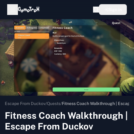
Sign in
Escape From Duckov
/
Quests
/
Fitness Coach Walkthrough | Escape
Fitness Coach Walkthrough |
Escape From Duckov