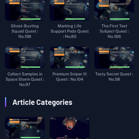
Ghost-Busting
Marking Life
The First Test
Squad Quest :
Support Pods Quest
Subject Quest :
No.198
: No.80
No.188
Collect Samples in
Premium Sniper III
Tasty Secret Quest :
Space Storm Quest :
Quest : No.104
No.58
No.97
Article Categories