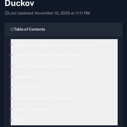
Duckov
Last Updated:
November 16, 2025 at 11:11 PM
Table of Contents
Super Power Supply Quest Walkthrough
Super Power Supply Quest Summary
Super Power Supply Objectives
General Tips
Farm Town Map
Popular Articles for This Game
Article Categories
Maps