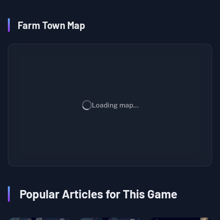
Farm Town Map
Loading map...
Popular Articles for This Game