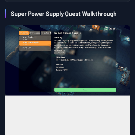
Super Power Supply Quest Walkthrough
Farm Town
MAP
Near cave connecting to the
Area
Warehouse Area