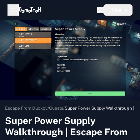
Sign in
Escape From Duckov
/
Quests
/
Super Power Supply Walkthrough | E
Super Power Supply
Walkthrough | Escape From