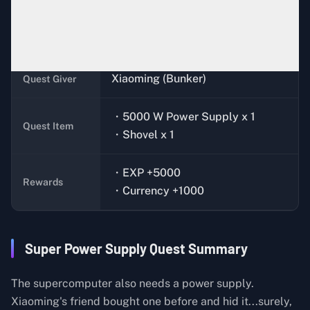
Complete the quest,
Performance
Quest
Condition
Release
Xiaoming (Bunker)
Quest Giver
・5000 W Power Supply x 1
Quest Item
・Shovel x 1
・EXP +5000
Rewards
・Currency +1000
Super Power Supply Quest Summary
The supercomputer also needs a power supply.
Xiaoming's friend bought one before and hid it...surely,