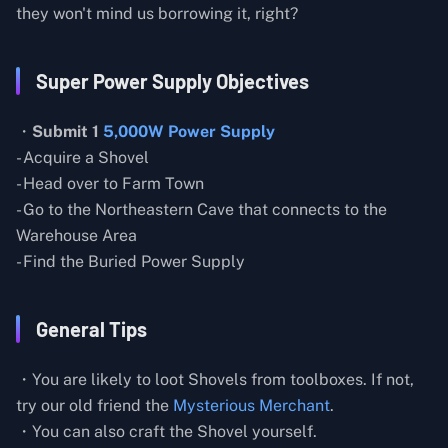
they won't mind us borrowing it, right?
Super Power Supply Objectives
・
Submit 1
5,000W Power Supply
- Acquire a Shovel
- Head over to Farm Town
- Go to the Northeastern Cave that connects to the
Warehouse Area
- Find the Buried Power Supply
General Tips
・You are likely to loot Shovels from toolboxes. If not,
try our old friend the
Mysterious Merchant
.
・You can also craft the Shovel yourself.