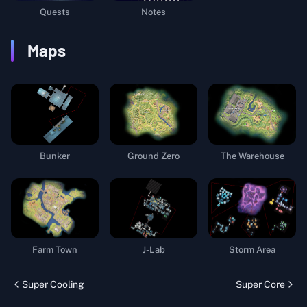
Quests
Notes
Maps
Bunker
Ground Zero
The Warehouse
Farm Town
J-Lab
Storm Area
Super Cooling
Super Core