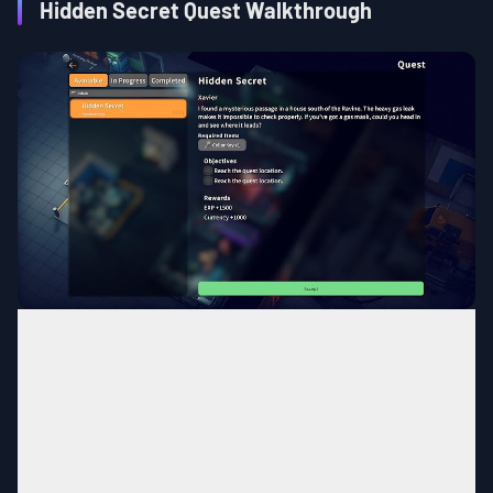
Hidden Secret Quest Walkthrough
The Warehouse
MAP
South of Ravine
Area
Complete the quest,
Power
Quest
Condition
Supply Maintenance