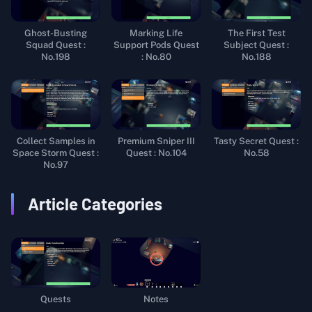
Ghost-Busting
Marking Life
The First Test
Squad Quest :
Support Pods Quest
Subject Quest :
No.198
: No.80
No.188
Collect Samples in
Premium Sniper III
Tasty Secret Quest :
Space Storm Quest :
Quest : No.104
No.58
No.97
Article Categories
Quests
Notes