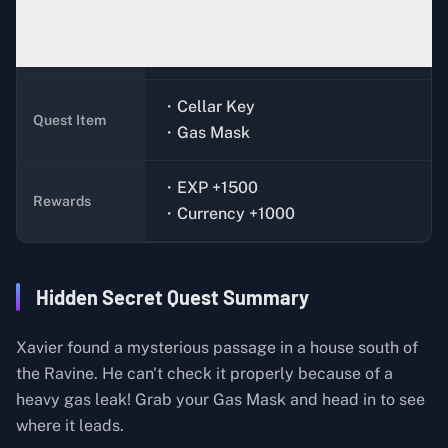
Xavier (Bunker)
Quest Giver
・Cellar Key
Quest Item
・Gas Mask
・EXP +1500
Rewards
・Currency +1000
Hidden Secret Quest Summary
Xavier found a mysterious passage in a house south of
the Ravine. He can't check it properly because of a
heavy gas leak! Grab your Gas Mask and head in to see
where it leads.