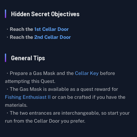
Hidden Secret Objectives
・
Reach the
1st Cellar Door
・
Reach the
2nd Cellar Door
General Tips
・Prepare a Gas Mask and the
Cellar Key
before
attempting this Quest.
・The Gas Mask is available as a quest reward for
Fishing Enthusiast II
or can be crafted if you have the
materials.
・The two entrances are interchangeable, so start your
run from the Cellar Door you prefer.