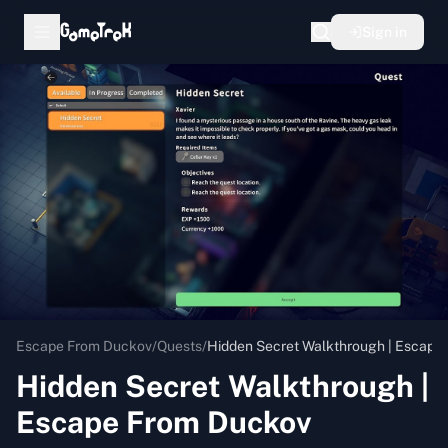
Sign in
Escape From Duckov
/
Quests
/
Hidden Secret Walkthrough | Escape
Hidden Secret Walkthrough |
Escape From Duckov