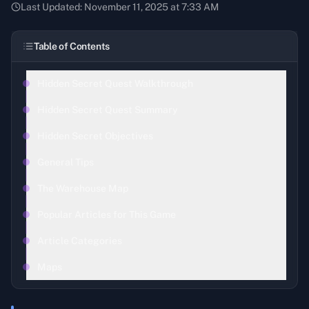
Last Updated:
November 11, 2025 at 7:33 AM
Table of Contents
Hidden Secret Quest Walkthrough
Hidden Secret Quest Summary
Hidden Secret Objectives
General Tips
The Warehouse Map
Popular Articles for This Game
Article Categories
Maps