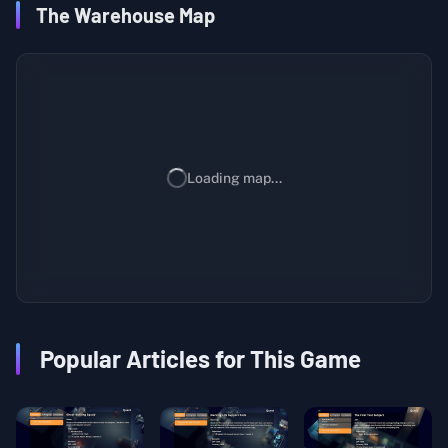
The Warehouse Map
Loading map...
Popular Articles for This Game