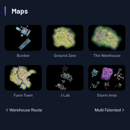
Maps
Bunker
Ground Zero
The Warehouse
Farm Town
J-Lab
Storm Area
Warehouse Route
Multi-Talented