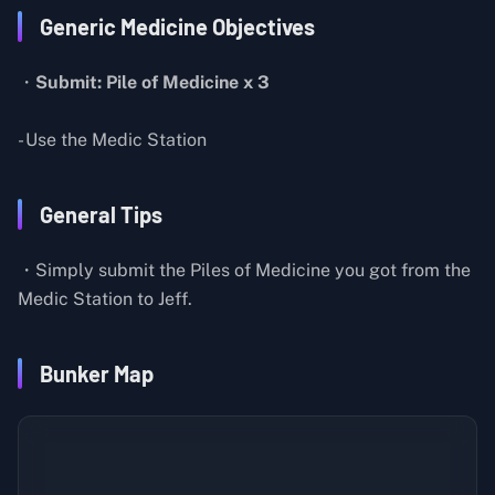
Generic Medicine Objectives
・
Submit: Pile of Medicine x 3
- Use the Medic Station
General Tips
・Simply submit the Piles of Medicine you got from the
Medic Station to Jeff.
Bunker Map