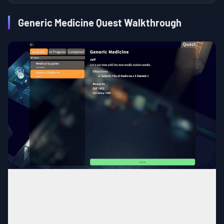
Generic Medicine Quest Walkthrough
Bunker
MAP
Base
Area