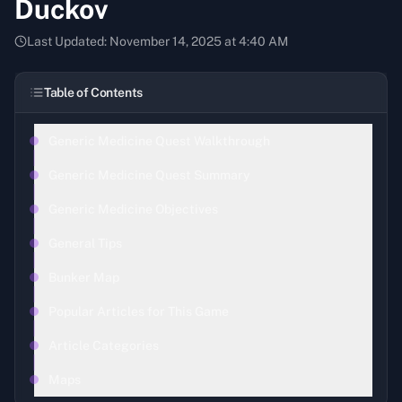
Duckov
Last Updated:
November 14, 2025 at 4:40 AM
Table of Contents
Generic Medicine Quest Walkthrough
Generic Medicine Quest Summary
Generic Medicine Objectives
General Tips
Bunker Map
Popular Articles for This Game
Article Categories
Maps