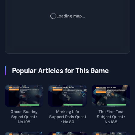
Loading map...
Popular Articles for This Game
Ghost-Busting
Marking Life
The First Test
Squad Quest :
Support Pods Quest
Subject Quest :
No.198
: No.80
No.188