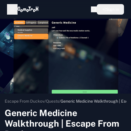
Sign in
Escape From Duckov
/
Quests
/
Generic Medicine Walkthrough | Esc
Generic Medicine
Walkthrough | Escape From