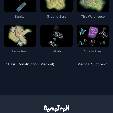
Bunker
Ground Zero
The Warehouse
Farm Town
J-Lab
Storm Area
Basic Construction (Medical)
Medical Supplies