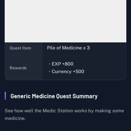
Complete the quest,
Basic
Quest
Condition
Construction (Medical)
Jeff (Bunker)
Quest Giver
Pile of Medicine x 3
Quest Item
・EXP +800
Rewards
・Currency +500
Generic Medicine Quest Summary
See how well the Medic Station works by making some
medicine.