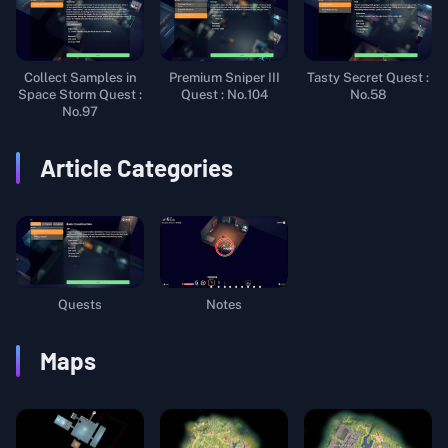
Collect Samples in
Premium Sniper III
Tasty Secret Quest :
Space Storm Quest :
Quest : No.104
No.58
No.97
Article Categories
Quests
Notes
Maps