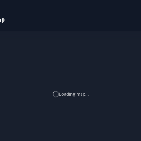
ap
Loading map...