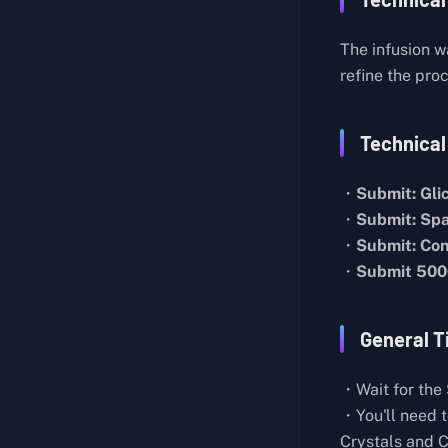
Butcher Knife Master
About Lab Layout
Generic Pistol
The infusion w
Hidden Room
Medical Assistance
refine the pro
Mysterious Houses in Farm Town
Cut Off My Profits
About the Teleporter
Technical
Professional Chef
About the Sleep Pods
Strange Feather
・
Submit: Gli
Biological Experiment Notes
Self-Sufficient
・
Submit: Spa
Energy Weapon
Seclusion
・
Submit: Con
・
Submit 500
Lab Director's Report
Toy Collector I
Records on Spacecraft Construction
Bronze Pocket Watch
General T
Research on Storm Matter
Basic Construction IV
Research on Blue Crystals
Basic Construction V
・Wait for the 
Records on the Mysterious Aircraft
Water Resources
・You'll need 
Crystals and 
Rift Observation Report
Duck Hunt: Pato Chapo