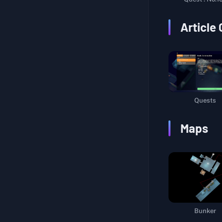
Warehouse Route
Article
Hidden Secret
Multi-Talented
Unlock Beacon III
Explore Farm Town
Life Support System
Quests
Interstellar Navigation
Maps
Packaging Materials
Sniper Certification I
Sniper Certification II
Marking Life Support Pods
Logistics Support
Bunker
A Cup of Tea and a Smoke