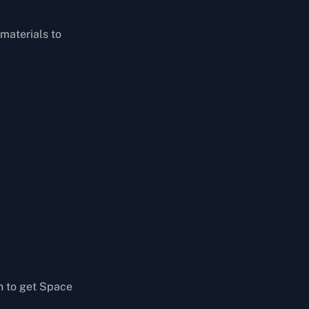
 materials to
n to get Space