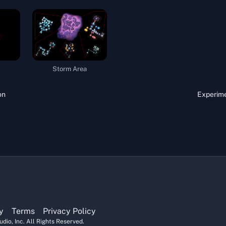
Storm Area
on
Experime
y
Terms
Privacy Policy
dio, Inc. All Rights Reserved.