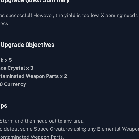
as successful! However, the yield is too low. Xiaoming needs
cess.
 Upgrade Objectives
ck x 5
ce Crystal x 3
taminated Weapon Parts x 2
0 Currency
ips
Storm and then head out to any area.
to defeat some Space Creatures using any Elemental Weapo
Contaminated Weapon Parts.