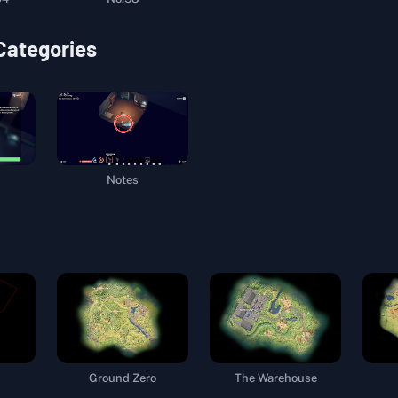
 Categories
Notes
Ground Zero
The Warehouse