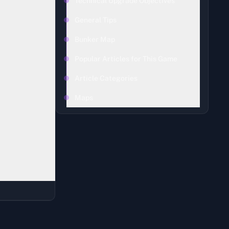
Technical Upgrade Objectives
General Tips
Bunker Map
Popular Articles for This Game
Article Categories
Maps