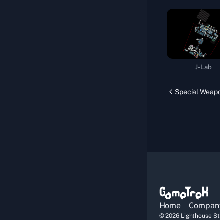
Navigation System
Official Sniper
Drug Experiment
Repair Life Support Pods
J-Lab
Specific Medicine I
Melee Challenge
Special Weap
Body Training
Official Courier
Computing Hub
Specific Medicine II
Proof of Strength I
Storm Resistance
Home
Compan
Walking Delicacy
©
2026
Lighthouse Stu