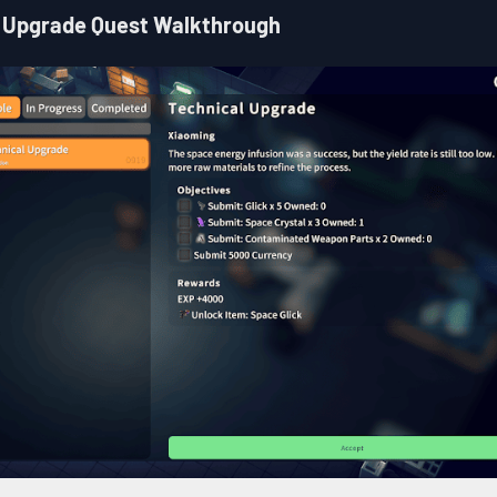
 Upgrade Quest Walkthrough