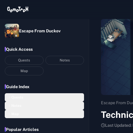
Escape From Duckov
Quick Access
Quests
Notes
Map
Guide Index
Quests
Escape From Du
Notes
Basic Construction
Techni
Map
Hideout Notes
Startup Capital
Bunker
Last Updated:
Assembly Room Notes
Balanced Nutrition I
Popular Articles