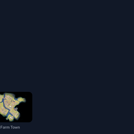
Farm Town