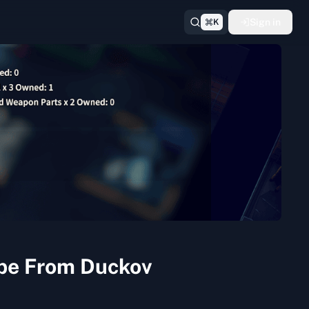
Sign in
K
ape From Duckov