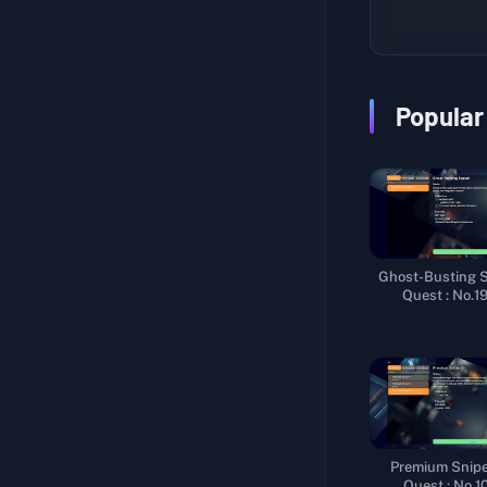
???Research???
Fishing Enthusiast II
Tasty Secret
Homemade Candy
Popular
Frame-Up
Weapon Test I
Stalking Stranger
Extract Fuel
Ghost-Busting 
Sniper Trial
Quest : No.1
Trainee Courier
Coming from the West
New Cargo
Worker Efficiency
Premium Sniper
Leisure Time
Quest : No.1