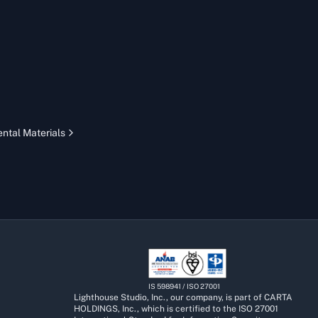
ntal Materials
IS 598941 / ISO 27001
Lighthouse Studio, Inc., our company, is part of CARTA
HOLDINGS, Inc., which is certified to the ISO 27001