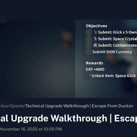
ckov
/
Quests
/
Technical Upgrade Walkthrough | Escape From Duckov
cal Upgrade Walkthrough | Esc
November 16, 2025 at 10:59 PM