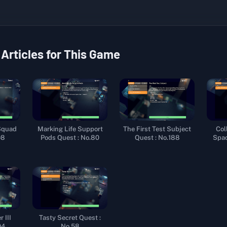
 Articles for This Game
Squad
Marking Life Support
The First Test Subject
Col
98
Pods Quest : No.80
Quest : No.188
Spac
 III
Tasty Secret Quest :
04
No.58