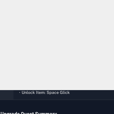
Any
Any Location
Complete the quest,
Soul Infusion
ion
Xiaoming (Bunker)
・Glick x 5
・Space Crystal x 3
・Contaminated Weapon Part x 2
・EXP +4000
・Unlock Item: Space Glick
l Upgrade Quest Summary