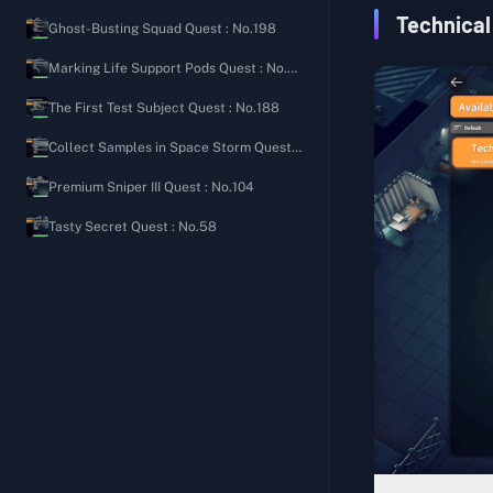
Ground Zero
Security Shooting Manual
The Importance of Bleeding Control
Technical
Ghost-Busting Squad Quest : No.198
The Warehouse
Welcome Back to the Bunker
Signal Tower
Marking Life Support Pods Quest : No.80
Farm Town
Rampaging Scavenger's Diary
Letter from an Old Friend
The First Test Subject Quest : No.188
J-Lab
Scavenging Tips
Hunter's Path
Collect Samples in Space Storm Quest : No.97
Storm Area
Roadside Friendly Reminder
Expanded Pocket
Premium Sniper III Quest : No.104
Road Camp Notes
Aim for the Head
Tasty Secret Quest : No.58
Ground Zero Watch Log
Full of Love
Sightings Report on Lordon
Balanced Nutrition II
Secret of the Cellar
Balanced Nutrition III
Speedy Group Commander's Diary
Fitness Coach
Cola Processing Materials
Basic Construction (Medical)
Gas Leak Incident
Generic Medicine
Mad Bomber's Diary 1
Medical Supplies