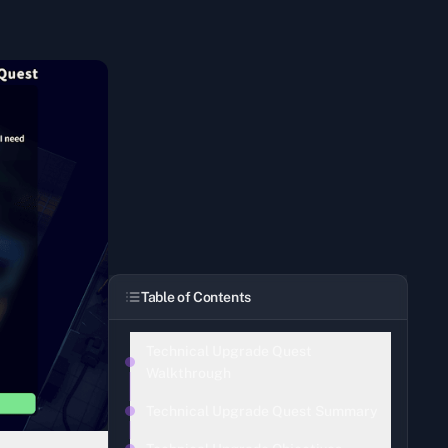
Table of Contents
Technical Upgrade Quest
Walkthrough
Technical Upgrade Quest Summary