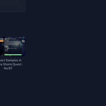
lect Samples in
e Storm Quest :
No.97