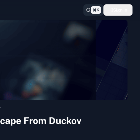
Sign in
K
v
Escape From Duckov