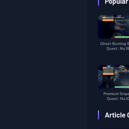
Popular
???Research???
Fishing Enthusiast II
Tasty Secret
Homemade Candy
Frame-Up
Ghost-Busting 
Weapon Test I
Quest : No.1
Stalking Stranger
Extract Fuel
Sniper Trial
Trainee Courier
Premium Sniper
Coming from the West
Quest : No.1
New Cargo
Article
Worker Efficiency
Leisure Time