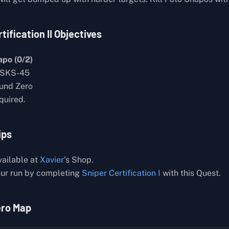
tification II Objectives
apo (0/2)
 SKS-45
ound Zero
quired.
ips
ailable at
Xavier
's Shop.
ur run by completing
Sniper Certification I
with this Quest.
ero Map