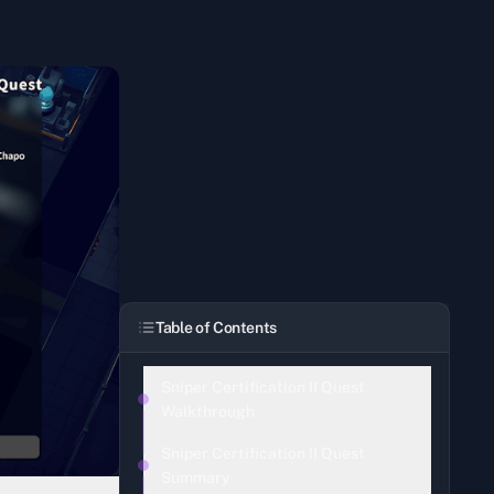
Table of Contents
Sniper Certification II Quest
Walkthrough
Sniper Certification II Quest
Summary