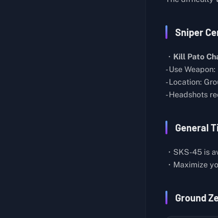
Butcher Knife Master
About Lab Layout
Generic Pistol
Sniper Cer
Hidden Room
Medical Assistance
Mysterious Houses in Farm Town
Cut Off My Profits
・
Kill Pato Ch
About the Teleporter
- Use Weapon:
Professional Chef
- Location: Gr
About the Sleep Pods
Strange Feather
- Headshots re
Biological Experiment Notes
Self-Sufficient
Energy Weapon
Seclusion
General T
Lab Director's Report
Toy Collector I
Records on Spacecraft Construction
・SKS-45 is av
Bronze Pocket Watch
・Maximize yo
Research on Storm Matter
Basic Construction IV
Research on Blue Crystals
Basic Construction V
Ground Z
Records on the Mysterious Aircraft
Water Resources
Rift Observation Report
Duck Hunt: Pato Chapo