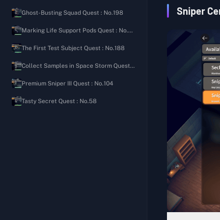
Ground Zero
Security Shooting Manual
The Importance of Bleeding Control
Sniper Ce
Ghost-Busting Squad Quest : No.198
The Warehouse
Welcome Back to the Bunker
Signal Tower
Marking Life Support Pods Quest : No.80
Farm Town
Rampaging Scavenger's Diary
Letter from an Old Friend
The First Test Subject Quest : No.188
J-Lab
Scavenging Tips
Hunter's Path
Collect Samples in Space Storm Quest : No.97
Storm Area
Roadside Friendly Reminder
Expanded Pocket
Premium Sniper III Quest : No.104
Road Camp Notes
Aim for the Head
Tasty Secret Quest : No.58
Ground Zero Watch Log
Full of Love
Sightings Report on Lordon
Balanced Nutrition II
Secret of the Cellar
Balanced Nutrition III
Speedy Group Commander's Diary
Fitness Coach
Cola Processing Materials
Basic Construction (Medical)
Gas Leak Incident
Generic Medicine
Mad Bomber's Diary 1
Medical Supplies