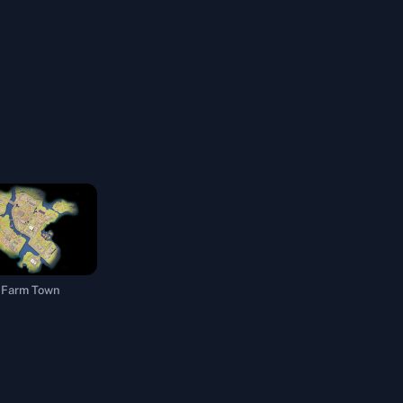
Farm Town