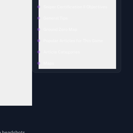
Sniper Certification II Objectives
General Tips
Ground Zero Map
Popular Articles for This Game
Article Categories
Maps
h headshots.