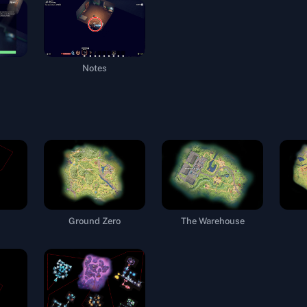
Notes
Ground Zero
The Warehouse