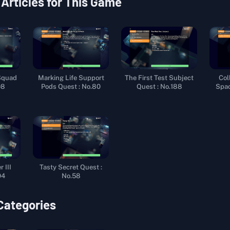
 Articles for This Game
Squad
Marking Life Support
The First Test Subject
Col
98
Pods Quest : No.80
Quest : No.188
Spac
 III
Tasty Secret Quest :
04
No.58
 Categories