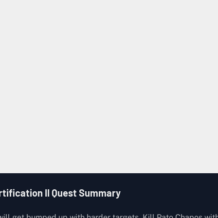
Ground Zero
Road Camp
Complete the quest,
Sniper Trial
ion
Orange (Bunker)
SKS-45 x 1
・EXP +2200
・Currency +2200
rtification II Quest Summary
 will get bumped up with harder targets. Kill Pato Chapos wit