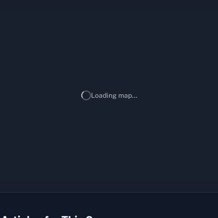
Loading map...