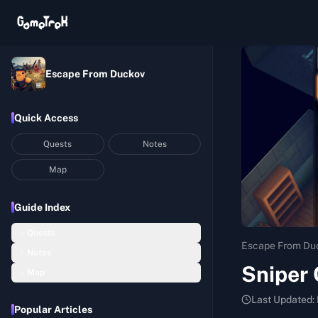
Escape From Duckov
Quick Access
Quests
Notes
Map
Guide Index
Quests
Escape From Du
Notes
Basic Construction
Sniper 
Map
Hideout Notes
Startup Capital
Bunker
Last Updated:
Assembly Room Notes
Balanced Nutrition I
Popular Articles