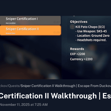
ckov
/
Quests
/
Sniper Certification II Walkthrough | Escape From Ducko
Certification II Walkthrough | 
November 11, 2025 at 7:25 AM