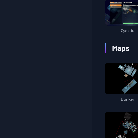
Warehouse Route
Hidden Secret
Multi-Talented
Quests
Unlock Beacon III
Maps
Explore Farm Town
Life Support System
Interstellar Navigation
Packaging Materials
Sniper Certification I
Bunker
Sniper Certification II
Marking Life Support Pods
Logistics Support
A Cup of Tea and a Smoke