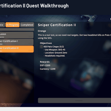
rtification II Quest Walkthrough