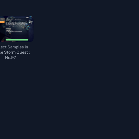
lect Samples in
e Storm Quest :
No.97