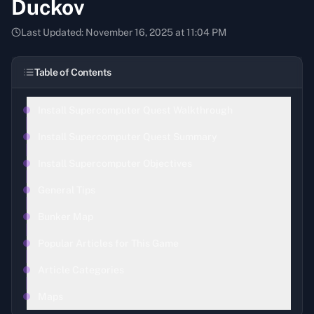
Duckov
Last Updated:
November 16, 2025 at 11:04 PM
Table of Contents
Install Supercomputer Quest Walkthrough
Install Supercomputer Quest Summary
Install Supercomputer Objectives
General Tips
Bunker Map
Popular Articles for This Game
Article Categories
Maps