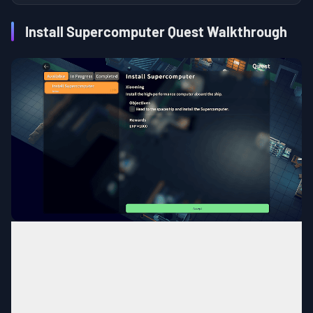
Install Supercomputer Quest Walkthrough
Bunker
MAP
Spaceship
Area