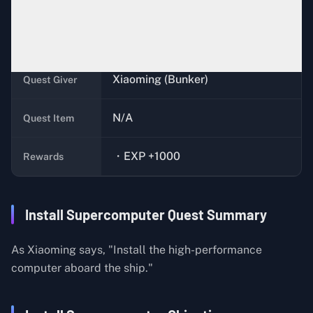
Complete the quests,
Super
Quest
Cooling
,
Super Power Supply
, and
Condition
Super Core
Xiaoming (Bunker)
Quest Giver
N/A
Quest Item
・EXP +1000
Rewards
Install Supercomputer Quest Summary
As Xiaoming says, "Install the high-performance
computer aboard the ship."