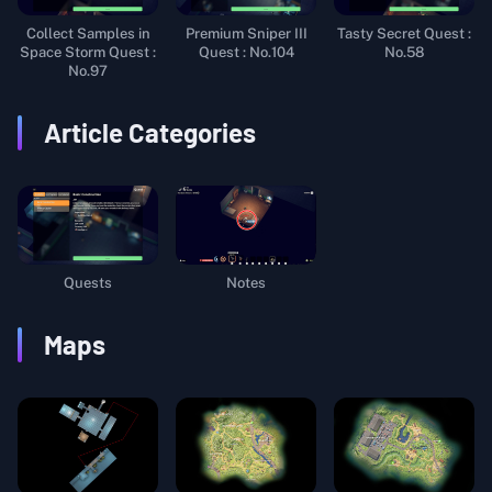
Collect Samples in
Premium Sniper III
Tasty Secret Quest :
Space Storm Quest :
Quest : No.104
No.58
No.97
Article Categories
Quests
Notes
Maps