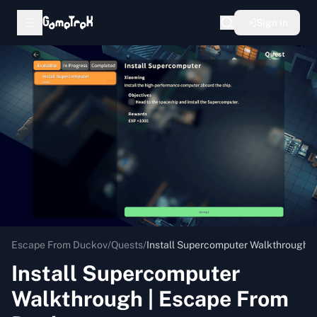
Sign in
Escape From Duckov
/
Quests
/
Install Supercomputer Walkthrough 
Install Supercomputer
Walkthrough | Escape From