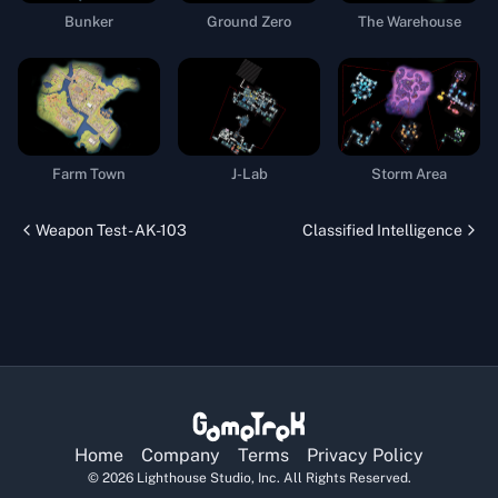
Bunker
Ground Zero
The Warehouse
Farm Town
J-Lab
Storm Area
Weapon Test - AK-103
Classified Intelligence
Home
Company
Terms
Privacy Policy
©
2026
Lighthouse Studio, Inc. All Rights Reserved.