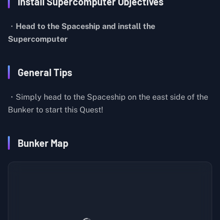
Install Supercomputer Objectives
・
Head to the Spaceship and install the
Supercomputer
General Tips
・Simply head to the Spaceship on the east side of the
Bunker to start this Quest!
Bunker Map