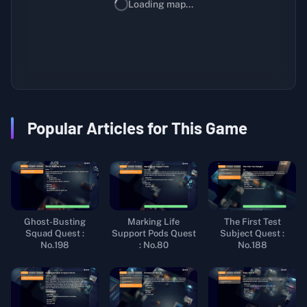
Loading map...
Popular Articles for This Game
Ghost-Busting
Marking Life
The First Test
Squad Quest :
Support Pods Quest
Subject Quest :
No.198
: No.80
No.188