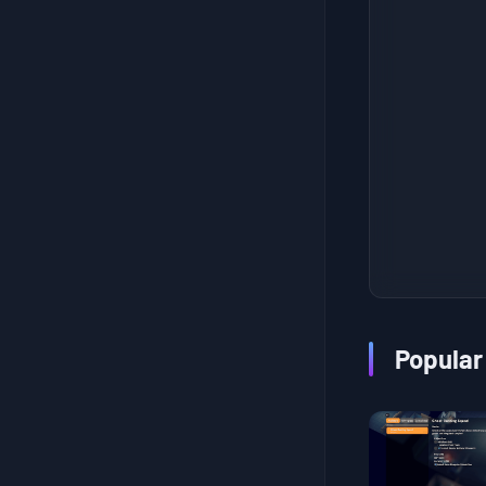
???Research???
Fishing Enthusiast II
Tasty Secret
Homemade Candy
Frame-Up
Weapon Test I
Stalking Stranger
Extract Fuel
Sniper Trial
Trainee Courier
Popular
Coming from the West
New Cargo
Worker Efficiency
Leisure Time