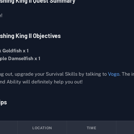
ishing King II Quest Summary
e!
shing King II Objectives
 Goldfish x 1
ple Damselfish x 1
ng out, upgrade your Survival Skills by talking to
Vogo
. The 
d Ability will definitely help you out!
ips
LOCATION
TIME