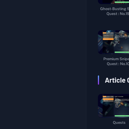
Warehouse Route
Ghost-Busting 
Quest : No.1
Hidden Secret
Multi-Talented
Unlock Beacon III
Explore Farm Town
Life Support System
Premium Sniper
Quest : No.1
Interstellar Navigation
Packaging Materials
Article
Sniper Certification I
Sniper Certification II
Marking Life Support Pods
Logistics Support
Quests
A Cup of Tea and a Smoke