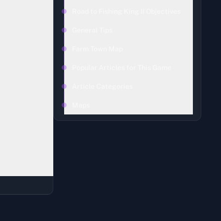
Road to Fishing King II Objectives
General Tips
Farm Town Map
d
Road to
Popular Articles for This Game
Article Categories
Maps