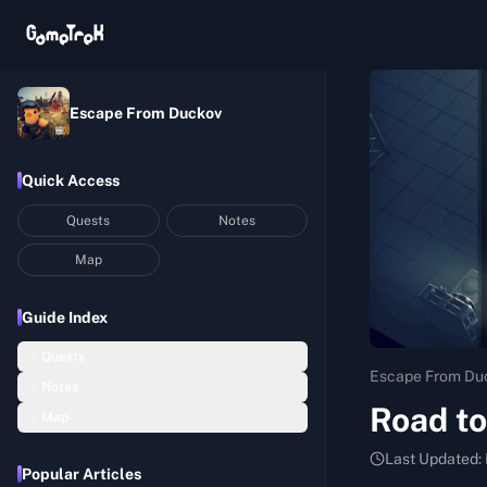
Escape From Duckov
Quick Access
Quests
Notes
Map
Guide Index
Quests
Escape From Du
Notes
Basic Construction
Road to
Map
Hideout Notes
Startup Capital
Bunker
Last Updated:
Assembly Room Notes
Balanced Nutrition I
Popular Articles