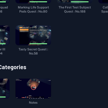
Squad
Marking Life Support
The First Test Subject
Col
98
Pods Quest : No.80
Quest : No.188
Spac
 III
Tasty Secret Quest :
04
No.58
 Categories
Notes