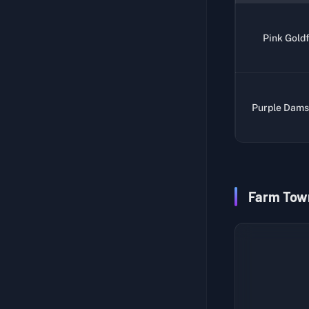
Legends of the Umbrella Cult
Punisher II
Pink Goldf
Pre-Storm Sighting Report
Unlock Beacon I
Cave Secrets of Ground Zero
Unlock Beacon II
Test Subject Record 1
Weapon Blueprint
Purple Dams
Test Subject Record 2
Explore Warehouse Area
Test Subject Record 3
High Score Duck - Serpent Force
Test Subject Record 4
High Score Duck - Duck Miner
Test Subject Record 5
High Score Duck - Carbonated Danger Duck
Farm Tow
Fishing Notes 1
Cargo List
Fishing Notes 2
Fishing Enthusiast
Fishing Notes 3
Upgrade Fishing Rod
Fishing Notes 4
Fishing Novice
Fishing Notes 5
Power Supply Maintenance