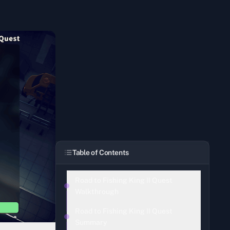
Table of Contents
Road to Fishing King II Quest
Walkthrough
Road to Fishing King II Quest
Summary