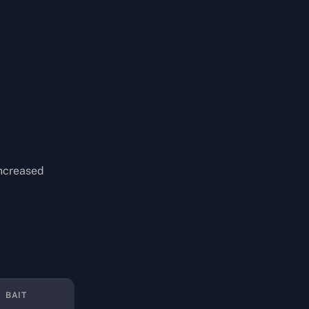
increased
BAIT