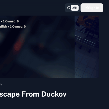
Sign in
K
ov
 Escape From Duckov