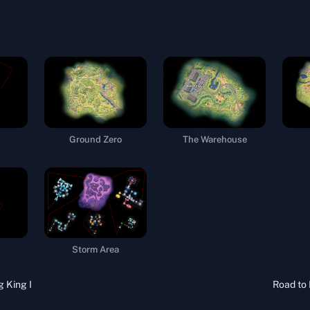
Ground Zero
The Warehouse
Storm Area
g King I
Road to 