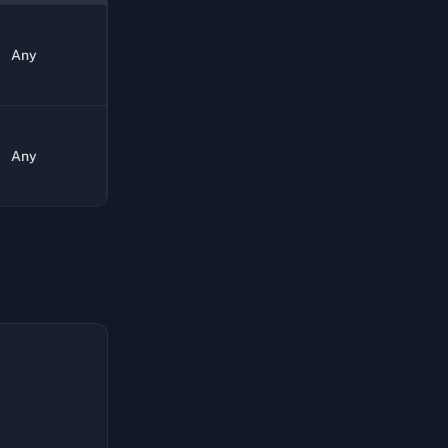
Any
Any