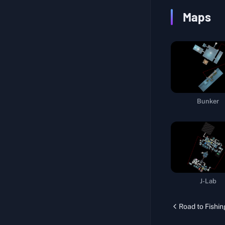
Navigation System
Maps
Official Sniper
Drug Experiment
Repair Life Support Pods
Specific Medicine I
Melee Challenge
Bunker
Body Training
Official Courier
Computing Hub
Specific Medicine II
Proof of Strength I
J-Lab
Storm Resistance
Road to Fishin
Walking Delicacy