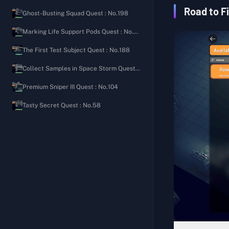
Ground Zero
Security Shooting Manual
The Importance of Bleeding Control
Road to F
Ghost-Busting Squad Quest : No.198
The Warehouse
Welcome Back to the Bunker
Signal Tower
Marking Life Support Pods Quest : No.80
Farm Town
Rampaging Scavenger's Diary
Letter from an Old Friend
The First Test Subject Quest : No.188
J-Lab
Scavenging Tips
Hunter's Path
Collect Samples in Space Storm Quest : No.97
Storm Area
Roadside Friendly Reminder
Expanded Pocket
Premium Sniper III Quest : No.104
Road Camp Notes
Aim for the Head
Tasty Secret Quest : No.58
Ground Zero Watch Log
Full of Love
Sightings Report on Lordon
Balanced Nutrition II
Secret of the Cellar
Balanced Nutrition III
Speedy Group Commander's Diary
Fitness Coach
Cola Processing Materials
Basic Construction (Medical)
Gas Leak Incident
Generic Medicine
Mad Bomber's Diary 1
Medical Supplies