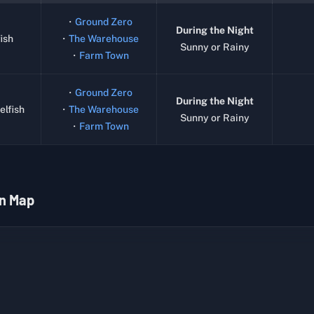
・
Ground Zero
During the Night
ish
・
The Warehouse
Sunny or Rainy
・
Farm Town
・
Ground Zero
During the Night
elfish
・
The Warehouse
Sunny or Rainy
・
Farm Town
n Map