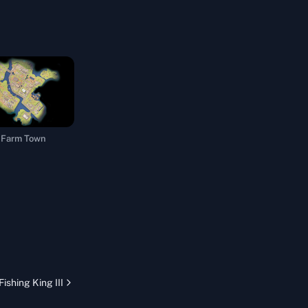
Farm Town
Fishing King III