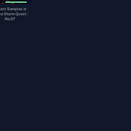
lect Samples in
e Storm Quest :
No.97