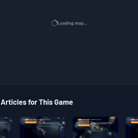
Loading map...
 Articles for This Game