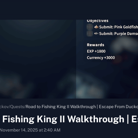
ckov
/
Quests
/
Road to Fishing King II Walkthrough | Escape From Duck
 Fishing King II Walkthrough |
November 14, 2025 at 2:40 AM