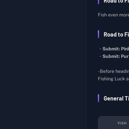
Road to F
Butcher Knife Master
About Lab Layout
Generic Pistol
Fish even mor
Hidden Room
Medical Assistance
Mysterious Houses in Farm Town
Cut Off My Profits
Road to Fi
About the Teleporter
Professional Chef
・
Submit: Pink
About the Sleep Pods
Strange Feather
・
Submit: Pur
Biological Experiment Notes
Self-Sufficient
Energy Weapon
Seclusion
- Before headi
Lab Director's Report
Fishing Luck an
Toy Collector I
Records on Spacecraft Construction
Bronze Pocket Watch
General T
Research on Storm Matter
Basic Construction IV
Research on Blue Crystals
Basic Construction V
Records on the Mysterious Aircraft
Water Resources
FISH
Rift Observation Report
Duck Hunt: Pato Chapo