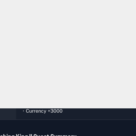
Any
Any Fishing Dock
Complete the quests,
Night Fishing Preparation
an
ion
Fishing King I
Vogo (Bunker)
・
Pink Goldfish
x 1
・
Purple Damselfish
x 1
・EXP +1800
・Currency +3000