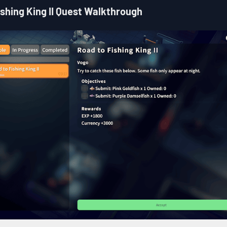
ishing King II Quest Walkthrough