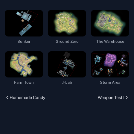
Bunker
Ground Zero
The Warehouse
Farm Town
J-Lab
Storm Area
Homemade Candy
Weapon Test I