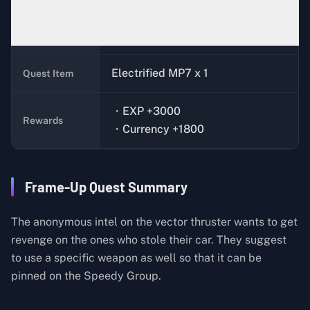
Xiaoming (Bunker)
Quest Giver
Electrified MP7 x 1
Quest Item
・EXP +3000
Rewards
・Currency +1800
Frame-Up Quest Summary
The anonymous intel on the vector thruster wants to get
revenge on the ones who stole their car. They suggest
to use a specific weapon as well so that it can be
pinned on the Speedy Group.