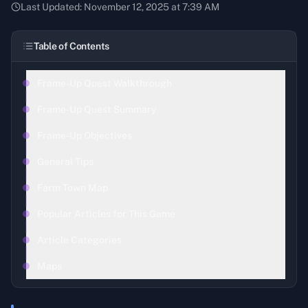
Last Updated:
November 12, 2025 at 7:39 AM
Table of Contents
Frame-Up Quest Walkthrough
Frame-Up Quest Summary
Frame-Up Objectives
General Tips
Farm Town Map
Popular Articles for This Game
Article Categories
Maps