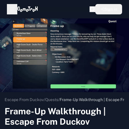
Sign in
Escape From Duckov
/
Quests
/
Frame-Up Walkthrough | Escape Fro
Frame-Up Walkthrough |
Escape From Duckov