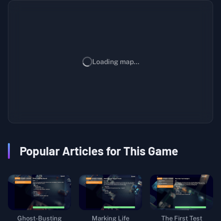
Loading map...
Popular Articles for This Game
Ghost-Busting
Marking Life
The First Test