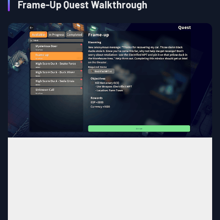
Frame-Up Quest Walkthrough
Farm Town
MAP
Any Area in Farm Town
Area
Complete the quest,
Finding the
Quest
Condition
Beloved Car