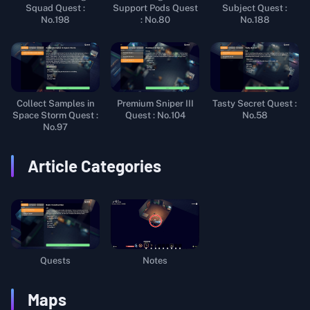
Squad Quest :
Support Pods Quest
Subject Quest :
No.198
: No.80
No.188
Collect Samples in
Premium Sniper III
Tasty Secret Quest :
Space Storm Quest :
Quest : No.104
No.58
No.97
Article Categories
Quests
Notes
Maps