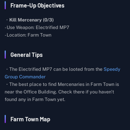
Frame-Up Objectives
・
Kill Mercenary (0/3)
- Use Weapon: Electrified MP7
- Location: Farm Town
General Tips
・The Electrified MP7 can be looted from the
Speedy
Group Commander
・The best place to find Mercenaries in Farm Town is
near the Office Building. Check there if you haven't
found any in Farm Town yet.
Farm Town Map